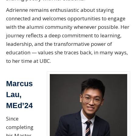
Adrienne remains enthusiastic about staying
connected and welcomes opportunities to engage
with the alumni community whenever possible. Her
journey reflects a deep commitment to learning,
leadership, and the transformative power of
education — values she traces back, in many ways,
to her time at UBC.
Marcus
Lau,
MEd’24
Since
completing
his Master