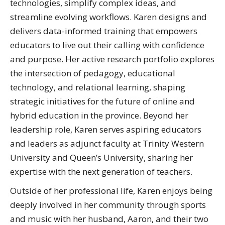
technologies, simplify complex ideas, and
streamline evolving workflows. Karen designs and
delivers data-informed training that empowers
educators to live out their calling with confidence
and purpose. Her active research portfolio explores
the intersection of pedagogy, educational
technology, and relational learning, shaping
strategic initiatives for the future of online and
hybrid education in the province. Beyond her
leadership role, Karen serves aspiring educators
and leaders as adjunct faculty at Trinity Western
University and Queen’s University, sharing her
expertise with the next generation of teachers.
Outside of her professional life, Karen enjoys being
deeply involved in her community through sports
and music with her husband, Aaron, and their two