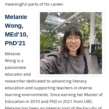
meaningful parts of his career.
Melanie
Wong,
MEd’10,
PhD’21
Melanie
Wong is a
passionate
educator and
researcher dedicated to advancing literacy
education and supporting teachers in diverse
learning environments. Since earning her Master of
Education in 2010 and PhD in 2021 from UBC,
Melanie has been an integral part of the Faculty of