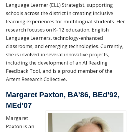
Language Learner (ELL) Strategist, supporting
schools across the district in creating inclusive
learning experiences for multilingual students. Her
research focuses on K–12 education, English
Language Learners, technology-enhanced
classrooms, and emerging technologies. Currently,
she is involved in several innovative projects,
including the development of an AI Reading
Feedback Tool, and is a proud member of the
Artem Research Collective.
Margaret Paxton, BA’86, BEd’92,
MEd’07
Margaret
Paxton is an