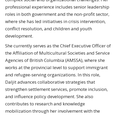
professional experience includes senior leadership
roles in both government and the non-profit sector,
where she has led initiatives in crisis intervention,
conflict resolution, and children and youth
development.
She currently serves as the Chief Executive Officer of
the Affiliation of Multicultural Societies and Service
Agencies of British Columbia (AMSSA), where she
works at the provincial level to support immigrant
and refugee-serving organizations. In this role,
Daljit advances collaborative strategies that
strengthen settlement services, promote inclusion,
and influence policy development. She also
contributes to research and knowledge
mobilization through her involvement with the