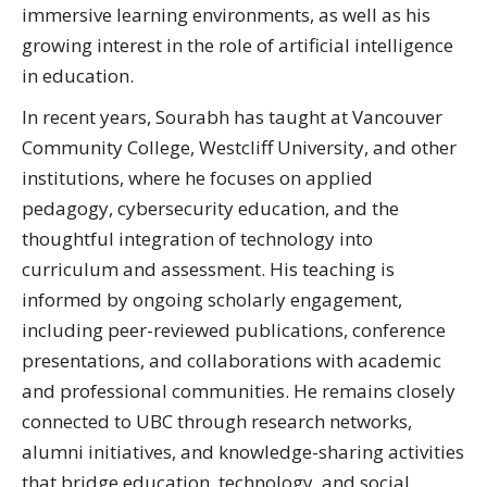
immersive learning environments, as well as his
growing interest in the role of artificial intelligence
in education.
In recent years, Sourabh has taught at Vancouver
Community College, Westcliff University, and other
institutions, where he focuses on applied
pedagogy, cybersecurity education, and the
thoughtful integration of technology into
curriculum and assessment. His teaching is
informed by ongoing scholarly engagement,
including peer-reviewed publications, conference
presentations, and collaborations with academic
and professional communities. He remains closely
connected to UBC through research networks,
alumni initiatives, and knowledge-sharing activities
that bridge education, technology, and social