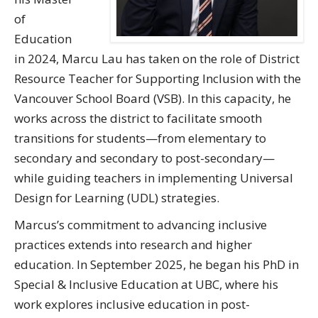
of
Education
in 2024, Marcu Lau has taken on the role of District
Resource Teacher for Supporting Inclusion with the
Vancouver School Board (VSB). In this capacity, he
works across the district to facilitate smooth
transitions for students—from elementary to
secondary and secondary to post-secondary—
while guiding teachers in implementing Universal
Design for Learning (UDL) strategies.
Marcus’s commitment to advancing inclusive
practices extends into research and higher
education. In September 2025, he began his PhD in
Special & Inclusive Education at UBC, where his
work explores inclusive education in post-