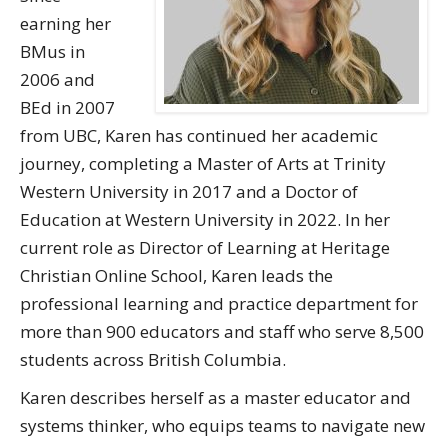
earning her
BMus in
2006 and
BEd in 2007
from UBC, Karen has continued her academic
journey, completing a Master of Arts at Trinity
Western University in 2017 and a Doctor of
Education at Western University in 2022. In her
current role as Director of Learning at Heritage
Christian Online School, Karen leads the
professional learning and practice department for
more than 900 educators and staff who serve 8,500
students across British Columbia.
Karen describes herself as a master educator and
systems thinker, who equips teams to navigate new