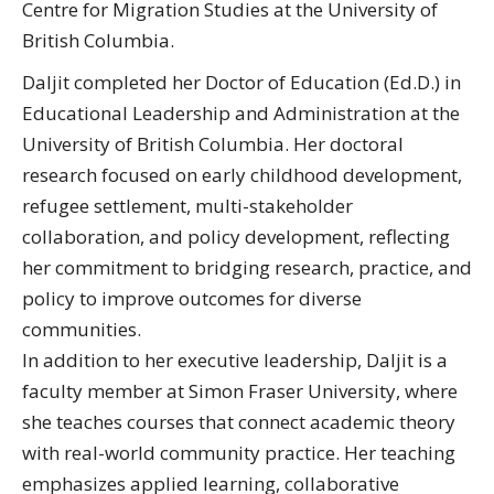
Centre for Migration Studies at the University of
British Columbia.
Daljit completed her Doctor of Education (Ed.D.) in
Educational Leadership and Administration at the
University of British Columbia. Her doctoral
research focused on early childhood development,
refugee settlement, multi-stakeholder
collaboration, and policy development, reflecting
her commitment to bridging research, practice, and
policy to improve outcomes for diverse
communities.
In addition to her executive leadership, Daljit is a
faculty member at Simon Fraser University, where
she teaches courses that connect academic theory
with real-world community practice. Her teaching
emphasizes applied learning, collaborative