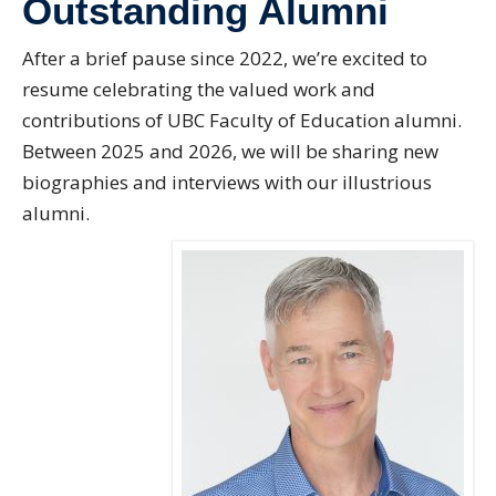
Outstanding Alumni
Directory
After a brief pause since 2022, we’re excited to
Give
resume celebrating the valued work and
contributions of UBC Faculty of Education alumni.
Between 2025 and 2026, we will be sharing new
biographies and interviews with our illustrious
alumni.