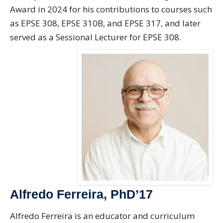
Award in 2024 for his contributions to courses such
as EPSE 308, EPSE 310B, and EPSE 317, and later
served as a Sessional Lecturer for EPSE 308.
Alfredo Ferreira, PhD’17
Alfredo Ferreira is an educator and curriculum