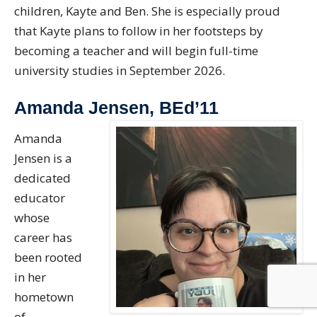
children, Kayte and Ben. She is especially proud
that Kayte plans to follow in her footsteps by
becoming a teacher and will begin full-time
university studies in September 2026.
Amanda Jensen, BEd’11
Amanda
Jensen is a
dedicated
educator
whose
career has
been rooted
in her
hometown
of