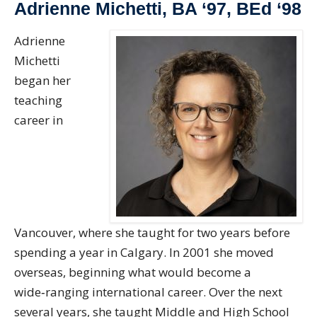
Adrienne Michetti, BA ‘97, BEd ‘98
Adrienne
Michetti
began her
teaching
career in
Vancouver, where she taught for two years before
spending a year in Calgary. In 2001 she moved
overseas, beginning what would become a
wide‑ranging international career. Over the next
several years, she taught Middle and High School