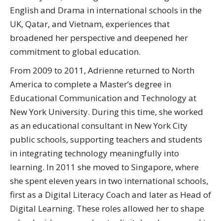
English and Drama in international schools in the
UK, Qatar, and Vietnam, experiences that
broadened her perspective and deepened her
commitment to global education.
From 2009 to 2011, Adrienne returned to North
America to complete a Master’s degree in
Educational Communication and Technology at
New York University. During this time, she worked
as an educational consultant in New York City
public schools, supporting teachers and students
in integrating technology meaningfully into
learning. In 2011 she moved to Singapore, where
she spent eleven years in two international schools,
first as a Digital Literacy Coach and later as Head of
Digital Learning. These roles allowed her to shape