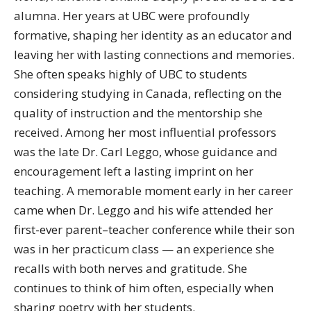
alumna. Her years at UBC were profoundly
formative, shaping her identity as an educator and
leaving her with lasting connections and memories.
She often speaks highly of UBC to students
considering studying in Canada, reflecting on the
quality of instruction and the mentorship she
received. Among her most influential professors
was the late Dr. Carl Leggo, whose guidance and
encouragement left a lasting imprint on her
teaching. A memorable moment early in her career
came when Dr. Leggo and his wife attended her
first-ever parent–teacher conference while their son
was in her practicum class — an experience she
recalls with both nerves and gratitude. She
continues to think of him often, especially when
sharing poetry with her students.