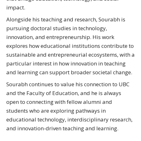
impact.
Alongside his teaching and research, Sourabh is
pursuing doctoral studies in technology,
innovation, and entrepreneurship. His work
explores how educational institutions contribute to
sustainable and entrepreneurial ecosystems, with a
particular interest in how innovation in teaching
and learning can support broader societal change.
Sourabh continues to value his connection to UBC
and the Faculty of Education, and he is always
open to connecting with fellow alumni and
students who are exploring pathways in
educational technology, interdisciplinary research,
and innovation-driven teaching and learning.