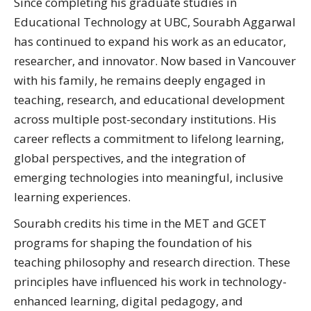
Since completing his graduate studies in
Educational Technology at UBC, Sourabh Aggarwal
has continued to expand his work as an educator,
researcher, and innovator. Now based in Vancouver
with his family, he remains deeply engaged in
teaching, research, and educational development
across multiple post-secondary institutions. His
career reflects a commitment to lifelong learning,
global perspectives, and the integration of
emerging technologies into meaningful, inclusive
learning experiences.
Sourabh credits his time in the MET and GCET
programs for shaping the foundation of his
teaching philosophy and research direction. These
principles have influenced his work in technology-
enhanced learning, digital pedagogy, and