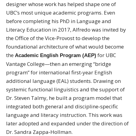
designer whose work has helped shape one of
UBC’s most unique academic programs. Even
before completing his PhD in Language and
Literacy Education in 2017, Alfredo was invited by
the Office of the Vice-Provost to develop the
foundational architecture of what would become
the
for UBC
Academic English Program (AEP)
Vantage College—then an emerging “bridge
program” for international first‑year English
additional language (EAL) students. Drawing on
systemic functional linguistics and the support of
Dr. Steven Talmy, he built a program model that
integrated both general and discipline‑specific
language and literacy instruction. This work was
later adopted and expanded under the direction of
Dr. Sandra Zappa‑Hollman.