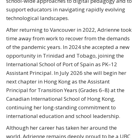
school-wide approaches to digital pedagogy and to
support educators in navigating rapidly evolving
technological landscapes.
After returning to Vancouver in 2022, Adrienne took
time away from work to recover from the demands
of the pandemic years. In 2024 she accepted a new
opportunity in Trinidad and Tobago, joining the
International School of Port of Spain as PK–12
Assistant Principal. In July 2026 she will begin her
next chapter in Hong Kong as the Assistant
Principal for Transition Years (Grades 6–8) at the
Canadian International School of Hong Kong,
continuing her long-standing commitment to
international education and school leadership.
Although her career has taken her around the
world, Adrienne remains deeply proud to be a UBC