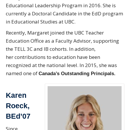
Educational Leadership Program in 2016. She is
currently a Doctoral Candidate in the EdD program
in Educational Studies at UBC.
Recently, Margaret joined the UBC Teacher
Education Office as a Faculty Advisor, supporting
the TELL 3C and IB cohorts. In addition,
her contributions to education have been
recognized at the national level. In 2015, she was
named one of
Canada’s Outstanding Principals.
Karen
Roeck,
BEd’07
Since