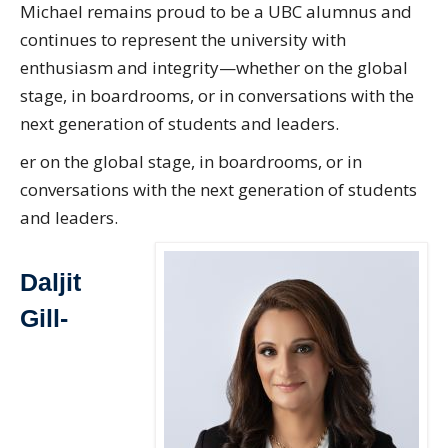
Michael remains proud to be a UBC alumnus and
continues to represent the university with
enthusiasm and integrity—whether on the global
stage, in boardrooms, or in conversations with the
next generation of students and leaders.
er on the global stage, in boardrooms, or in
conversations with the next generation of students
and leaders.
Daljit
Gill-