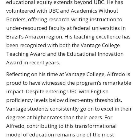
educational equity extends beyond UBC. He has
volunteered with UBC and Academics Without
Borders, offering research‑writing instruction to
under‑resourced faculty at federal universities in
Brazil’s Amazon region. His teaching excellence has
been recognized with both the Vantage College
Teaching Award and the Educational Innovation
Award in recent years.
Reflecting on his time at Vantage College, Alfredo is
proud to have witnessed the program’s remarkable
impact. Despite entering UBC with English
proficiency levels below direct‑entry thresholds,
Vantage students consistently go on to excel in their
degrees at higher rates than their peers. For
Alfredo, contributing to this transformational
model of education remains one of the most