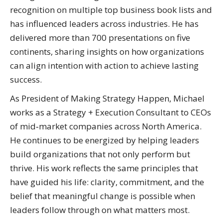
recognition on multiple top business book lists and
has influenced leaders across industries. He has
delivered more than 700 presentations on five
continents, sharing insights on how organizations
can align intention with action to achieve lasting
success.
As President of Making Strategy Happen, Michael
works as a Strategy + Execution Consultant to CEOs
of mid‑market companies across North America.
He continues to be energized by helping leaders
build organizations that not only perform but
thrive. His work reflects the same principles that
have guided his life: clarity, commitment, and the
belief that meaningful change is possible when
leaders follow through on what matters most.