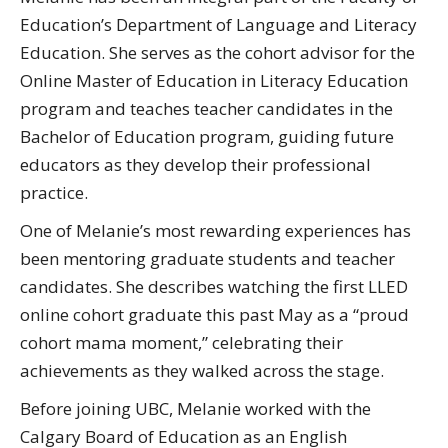
Education’s Department of Language and Literacy
Education. She serves as the cohort advisor for the
Online Master of Education in Literacy Education
program and teaches teacher candidates in the
Bachelor of Education program, guiding future
educators as they develop their professional
practice.
One of Melanie’s most rewarding experiences has
been mentoring graduate students and teacher
candidates. She describes watching the first LLED
online cohort graduate this past May as a “proud
cohort mama moment,” celebrating their
achievements as they walked across the stage.
Before joining UBC, Melanie worked with the
Calgary Board of Education as an English