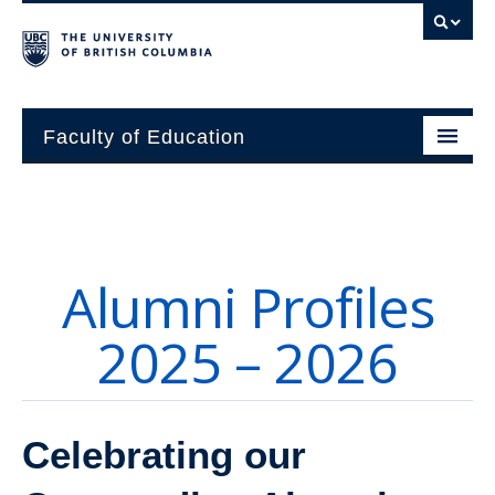
Faculty of Education
About
Units
Alumni Profiles
Students
2025 – 2026
Research
Alumni
Celebrating our
News and Events