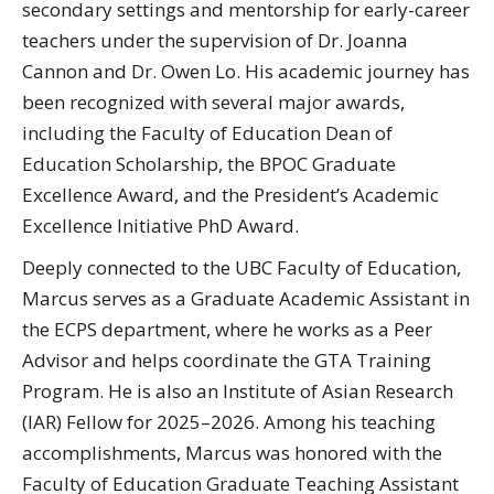
secondary settings and mentorship for early-career
teachers under the supervision of Dr. Joanna
Cannon and Dr. Owen Lo. His academic journey has
been recognized with several major awards,
including the Faculty of Education Dean of
Education Scholarship, the BPOC Graduate
Excellence Award, and the President’s Academic
Excellence Initiative PhD Award.
Deeply connected to the UBC Faculty of Education,
Marcus serves as a Graduate Academic Assistant in
the ECPS department, where he works as a Peer
Advisor and helps coordinate the GTA Training
Program. He is also an Institute of Asian Research
(IAR) Fellow for 2025–2026. Among his teaching
accomplishments, Marcus was honored with the
Faculty of Education Graduate Teaching Assistant