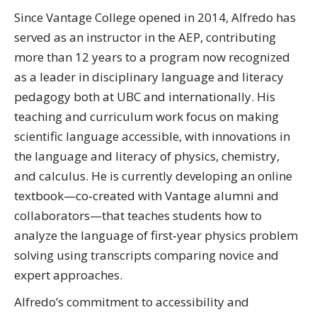
Since Vantage College opened in 2014, Alfredo has
served as an instructor in the AEP, contributing
more than 12 years to a program now recognized
as a leader in disciplinary language and literacy
pedagogy both at UBC and internationally. His
teaching and curriculum work focus on making
scientific language accessible, with innovations in
the language and literacy of physics, chemistry,
and calculus. He is currently developing an online
textbook—co‑created with Vantage alumni and
collaborators—that teaches students how to
analyze the language of first‑year physics problem
solving using transcripts comparing novice and
expert approaches.
Alfredo’s commitment to accessibility and