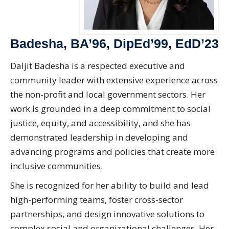
Badesha, BA’96, DipEd’99, EdD’23
Daljit Badesha is a respected executive and
community leader with extensive experience across
the non-profit and local government sectors. Her
work is grounded in a deep commitment to social
justice, equity, and accessibility, and she has
demonstrated leadership in developing and
advancing programs and policies that create more
inclusive communities.
She is recognized for her ability to build and lead
high-performing teams, foster cross-sector
partnerships, and design innovative solutions to
complex social and organizational challenges. Her