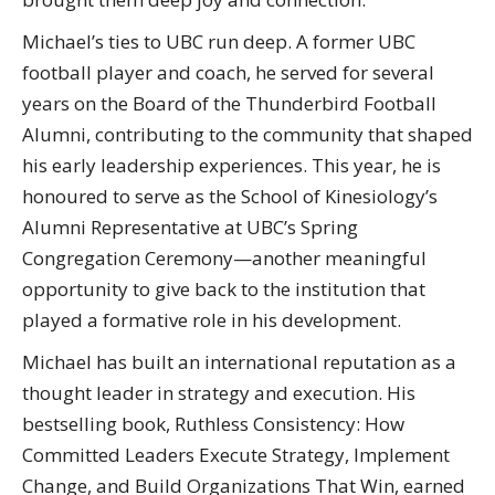
Michael’s ties to UBC run deep. A former UBC
football player and coach, he served for several
years on the Board of the Thunderbird Football
Alumni, contributing to the community that shaped
his early leadership experiences. This year, he is
honoured to serve as the School of Kinesiology’s
Alumni Representative at UBC’s Spring
Congregation Ceremony—another meaningful
opportunity to give back to the institution that
played a formative role in his development.
Michael has built an international reputation as a
thought leader in strategy and execution. His
bestselling book, Ruthless Consistency: How
Committed Leaders Execute Strategy, Implement
Change, and Build Organizations That Win, earned