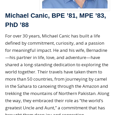
Michael Canic, BPE ’81, MPE ’83,
PhD ’88
For over 30 years, Michael Canic has built a life
defined by commitment, curiosity, and a passion
for meaningful impact. He and his wife, Bernadine
—his partner in life, love, and adventure—have
shared a long-standing dedication to exploring the
world together. Their travels have taken them to
more than 50 countries, from journeying by camel
in the Sahara to canoeing through the Amazon and
trekking the mountains of Northern Pakistan. Along
the way, they embraced their role as “the world’s
greatest Uncle and Aunt,” a commitment that has
brought them deep joy and connection.