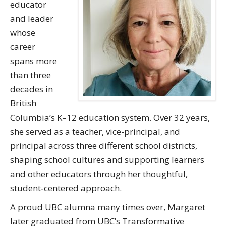
educator
and leader
whose
career
spans more
than three
decades in
British
Columbia’s K–12 education system. Over 32 years,
she served as a teacher, vice-principal, and
principal across three different school districts,
shaping school cultures and supporting learners
and other educators through her thoughtful,
student‑centered approach.
A proud UBC alumna many times over, Margaret
later graduated from UBC’s Transformative