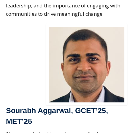
leadership, and the importance of engaging with
communities to drive meaningful change.
Sourabh Aggarwal, GCET’25,
MET’25