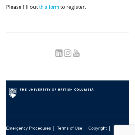
Please fill out
to register.
this form
|
|
|
Emergency Procedures
Terms of Use
Copyright