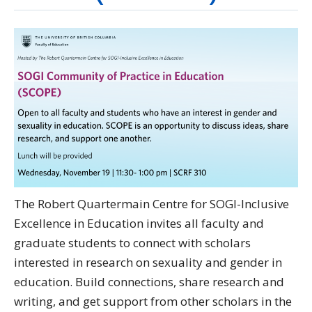
Directory
Give
The Robert Quartermain Centre for SOGI-Inclusive
Excellence in Education invites all faculty and
graduate students to connect with scholars
interested in research on sexuality and gender in
education. Build connections, share research and
writing, and get support from other scholars in the