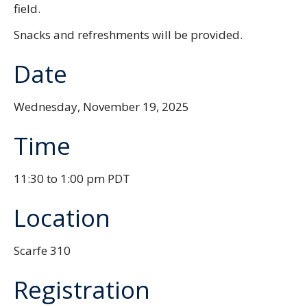
field.
Snacks and refreshments will be provided.
Date
Wednesday, November 19, 2025
Time
11:30 to 1:00 pm PDT
Location
Scarfe 310
Registration