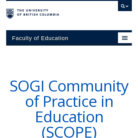
Faculty of Education
About
Units
SOGI Community
Students
of Practice in
Research
Education
Alumni
(SCOPE)
News and Events