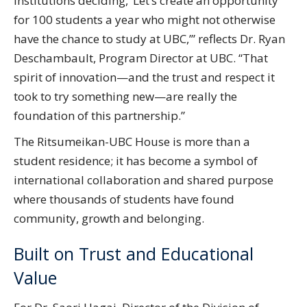
institutions deciding, ‘Let’s create an opportunity
for 100 students a year who might not otherwise
have the chance to study at UBC,’” reflects Dr. Ryan
Deschambault, Program Director at UBC. “That
spirit of innovation—and the trust and respect it
took to try something new—are really the
foundation of this partnership.”
The Ritsumeikan-UBC House is more than a
student residence; it has become a symbol of
international collaboration and shared purpose
where thousands of students have found
community, growth and belonging.
Built on Trust and Educational
Value