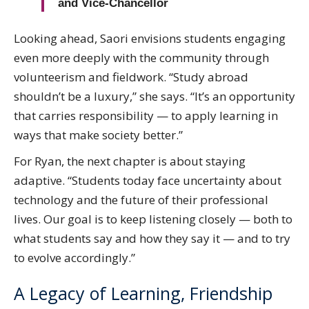
and Vice-Chancellor
Looking ahead, Saori envisions students engaging
even more deeply with the community through
volunteerism and fieldwork. “Study abroad
shouldn’t be a luxury,” she says. “It’s an opportunity
that carries responsibility — to apply learning in
ways that make society better.”
For Ryan, the next chapter is about staying
adaptive. “Students today face uncertainty about
technology and the future of their professional
lives. Our goal is to keep listening closely — both to
what students say and how they say it — and to try
to evolve accordingly.”
A Legacy of Learning, Friendship