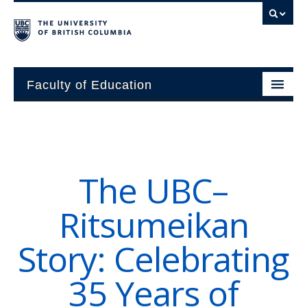
Faculty of Education
About
Units
The UBC–
Students
Ritsumeikan
Research
Story: Celebrating
Alumni
35 Years of
News and Events