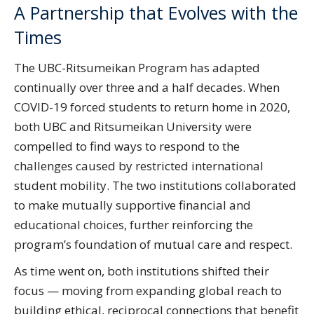
A Partnership that Evolves with the
Times
The UBC-Ritsumeikan Program has adapted
continually over three and a half decades. When
COVID-19 forced students to return home in 2020,
both UBC and Ritsumeikan University were
compelled to find ways to respond to the
challenges caused by restricted international
student mobility. The two institutions collaborated
to make mutually supportive financial and
educational choices, further reinforcing the
program’s foundation of mutual care and respect.
As time went on, both institutions shifted their
focus — moving from expanding global reach to
building ethical, reciprocal connections that benefit