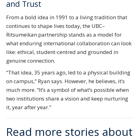
and Trust
From a bold idea in 1991 to a living tradition that
continues to shape lives today, the UBC–
Ritsumeikan partnership stands as a model for
what enduring international collaboration can look
like: ethical, student-centred and grounded in
genuine connection.
“That idea, 35 years ago, led to a physical building
on campus,” Ryan says. However, he believes, it’s
much more. “It’s a symbol of what’s possible when
two institutions share a vision and keep nurturing
it, year after year.”
Read more stories about