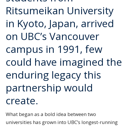
Ritsumeikan University
in Kyoto, Japan, arrived
on UBC’s Vancouver
campus in 1991, few
could have imagined the
enduring legacy this
partnership would
create.
What began as a bold idea between two
universities has grown into UBC’s longest-running