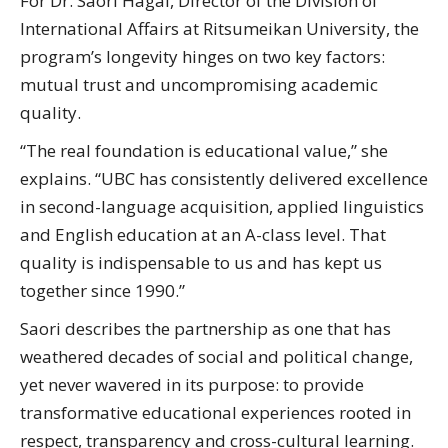
For Dr. Saori Hagai, Director of the Division of
International Affairs at Ritsumeikan University, the
program’s longevity hinges on two key factors:
mutual trust and uncompromising academic
quality.
“The real foundation is educational value,” she
explains. “UBC has consistently delivered excellence
in second-language acquisition, applied linguistics
and English education at an A-class level. That
quality is indispensable to us and has kept us
together since 1990.”
Saori describes the partnership as one that has
weathered decades of social and political change,
yet never wavered in its purpose: to provide
transformative educational experiences rooted in
respect, transparency and cross-cultural learning.