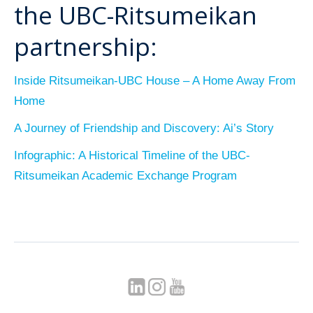
the UBC-Ritsumeikan
partnership:
Inside Ritsumeikan-UBC House – A Home Away From
Home
A Journey of Friendship and Discovery: Ai’s Story
Infographic: A Historical Timeline of the UBC-
Ritsumeikan Academic Exchange Program