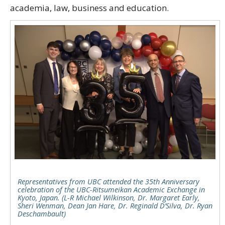
academia, law, business and education.
Representatives from UBC attended the 35th Anniversary
celebration of the UBC-Ritsumeikan Academic Exchange in
Kyoto, Japan. (L-R Michael Wilkinson, Dr. Margaret Early,
Sheri Wenman, Dean Jan Hare, Dr. Reginald D’Silva, Dr. Ryan
Deschambault)