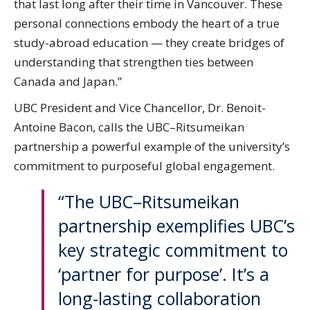
that last long after their time in Vancouver. These
personal connections embody the heart of a true
study-abroad education — they create bridges of
understanding that strengthen ties between
Canada and Japan.”
UBC President and Vice Chancellor, Dr. Benoit-
Antoine Bacon, calls the UBC–Ritsumeikan
partnership a powerful example of the university’s
commitment to purposeful global engagement.
“The UBC–Ritsumeikan
partnership exemplifies UBC’s
key strategic commitment to
‘partner for purpose’. It’s a
long-lasting collaboration