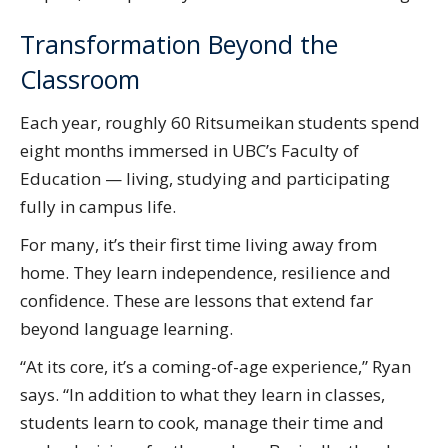
Transformation Beyond the
Classroom
Each year, roughly 60 Ritsumeikan students spend
eight months immersed in UBC’s Faculty of
Education — living, studying and participating
fully in campus life.
For many, it’s their first time living away from
home. They learn independence, resilience and
confidence. These are lessons that extend far
beyond language learning.
“At its core, it’s a coming-of-age experience,” Ryan
says. “In addition to what they learn in classes,
students learn to cook, manage their time and