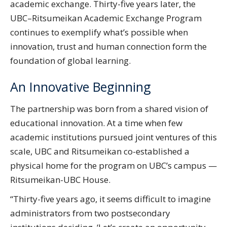
academic exchange. Thirty-five years later, the
UBC–Ritsumeikan Academic Exchange Program
continues to exemplify what’s possible when
innovation, trust and human connection form the
foundation of global learning.
An Innovative Beginning
The partnership was born from a shared vision of
educational innovation. At a time when few
academic institutions pursued joint ventures of this
scale, UBC and Ritsumeikan co-established a
physical home for the program on UBC’s campus —
Ritsumeikan-UBC House.
“Thirty-five years ago, it seems difficult to imagine
administrators from two postsecondary