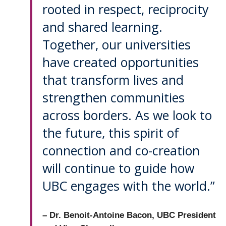
rooted in respect, reciprocity
and shared learning.
Together, our universities
have created opportunities
that transform lives and
strengthen communities
across borders. As we look to
the future, this spirit of
connection and co-creation
will continue to guide how
UBC engages with the world.”
– Dr. Benoit-Antoine Bacon, UBC President