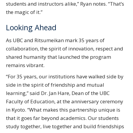
students and instructors alike,” Ryan notes. “That’s
the magic of it.”
Looking Ahead
As UBC and Ritsumeikan mark 35 years of
collaboration, the spirit of innovation, respect and
shared humanity that launched the program
remains vibrant.
“For 35 years, our institutions have walked side by
side in the spirit of friendship and mutual
learning,” said Dr. Jan Hare, Dean of the UBC
Faculty of Education, at the anniversary ceremony
in Kyoto. “What makes this partnership unique is
that it goes far beyond academics. Our students
study together, live together and build friendships