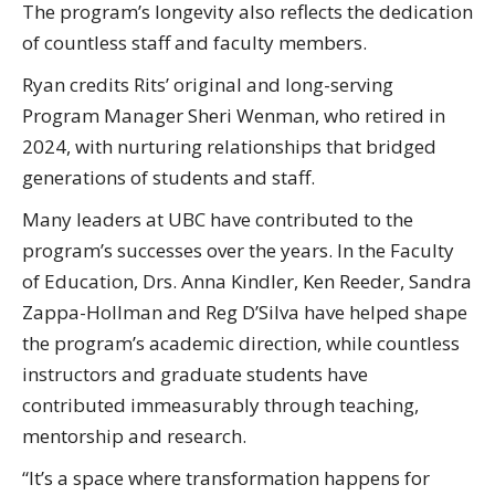
The program’s longevity also reflects the dedication
of countless staff and faculty members.
Ryan credits Rits’ original and long-serving
Program Manager Sheri Wenman, who retired in
2024, with nurturing relationships that bridged
generations of students and staff.
Many leaders at UBC have contributed to the
program’s successes over the years. In the Faculty
of Education, Drs. Anna Kindler, Ken Reeder, Sandra
Zappa-Hollman and Reg D’Silva have helped shape
the program’s academic direction, while countless
instructors and graduate students have
contributed immeasurably through teaching,
mentorship and research.
“It’s a space where transformation happens for