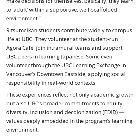
make decisions for themselves. Basically, they learn
to ‘adult’ within a supportive, well-scaffolded
environment.”
Ritsumeikan students contribute widely to campus
life at UBC. They volunteer at the student-run
Agora Café, join intramural teams and support
UBC peers in learning Japanese. Some even
volunteer through the UBC Learning Exchange in
Vancouver’s Downtown Eastside, applying social
responsibility in real-world contexts.
These experiences reflect not only academic growth
but also UBC’s broader commitments to equity,
diversity, inclusion and decolonization (EDID) —
values deeply embedded in the program’s learning
environment.