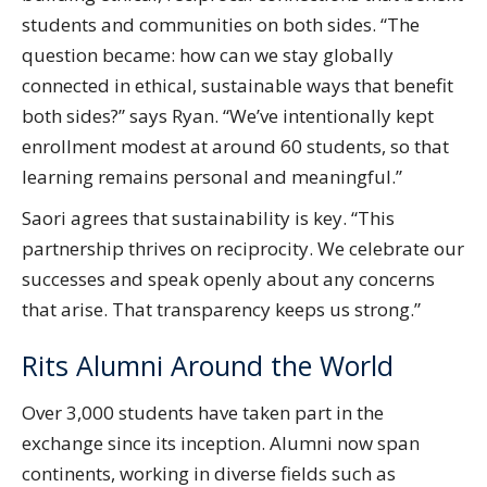
students and communities on both sides. “The
question became: how can we stay globally
connected in ethical, sustainable ways that benefit
both sides?” says Ryan. “We’ve intentionally kept
enrollment modest at around 60 students, so that
learning remains personal and meaningful.”
Saori agrees that sustainability is key. “This
partnership thrives on reciprocity. We celebrate our
successes and speak openly about any concerns
that arise. That transparency keeps us strong.”
Rits Alumni Around the World
Over 3,000 students have taken part in the
exchange since its inception. Alumni now span
continents, working in diverse fields such as