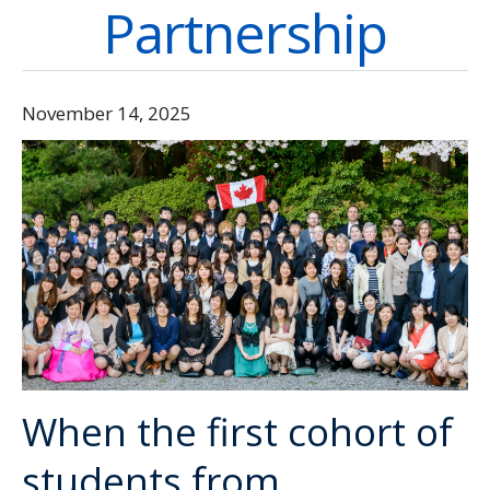
Partnership
Directory
Give
November 14, 2025
When the first cohort of
students from