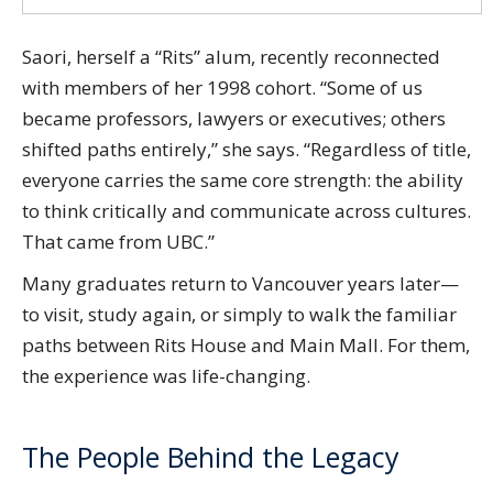
Saori, herself a “Rits” alum, recently reconnected
with members of her 1998 cohort. “Some of us
became professors, lawyers or executives; others
shifted paths entirely,” she says. “Regardless of title,
everyone carries the same core strength: the ability
to think critically and communicate across cultures.
That came from UBC.”
Many graduates return to Vancouver years later—
to visit, study again, or simply to walk the familiar
paths between Rits House and Main Mall. For them,
the experience was life-changing.
The People Behind the Legacy