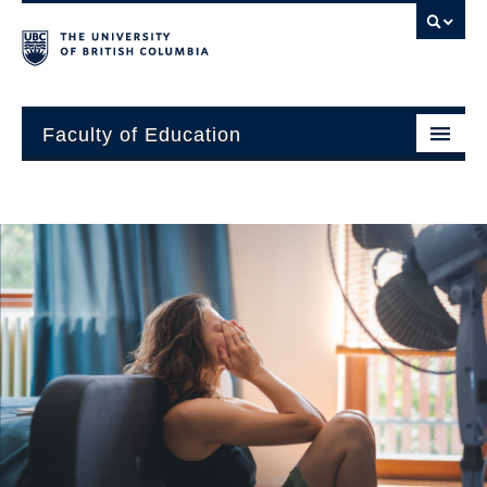
Faculty of Education
About
Units
Students
Research
Alumni
News and Events