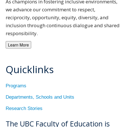
As champions in fostering inclusive environments,
we advance our commitment to respect,
reciprocity, opportunity, equity, diversity, and
inclusion through continuous dialogue and shared
responsibility.
Learn More
Quicklinks
Programs
Departments, Schools and Units
Research Stories
The UBC Faculty of Education is