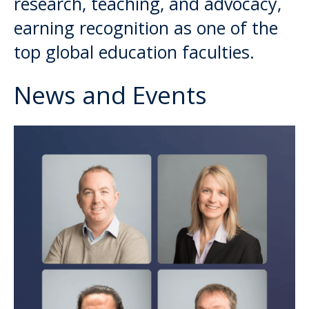
research, teaching, and advocacy,
earning recognition as one of the
top global education faculties.
News and Events