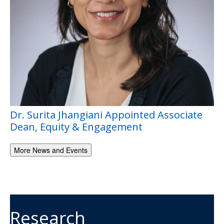
Dr. Surita Jhangiani Appointed Associate
Dean, Equity & Engagement
More News and Events
Research