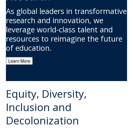
As global leaders in transformative
research and innovation, we
leverage world-class talent and
resources to reimagine the future
of education.
Learn More
Equity, Diversity,
Inclusion and
Decolonization