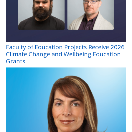
Faculty of Education Projects Receive 2026
Climate Change and Wellbeing Education
Grants