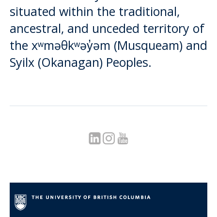
situated within the traditional,
ancestral, and unceded territory of
the xʷməθkʷəy̓əm (Musqueam) and
Syilx (Okanagan) Peoples.