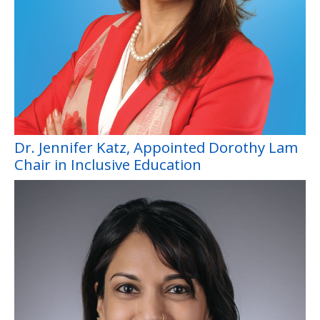
Dr. Jennifer Katz, Appointed Dorothy Lam
Chair in Inclusive Education