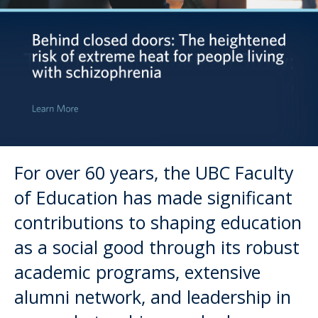
Directory
Give
For over 60 years, the UBC Faculty
of Education has made significant
contributions to shaping education
as a social good through its robust
academic programs, extensive
alumni network, and leadership in