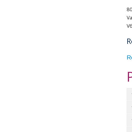
80
Va
V
R
R