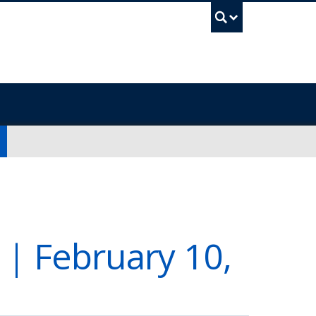
UBC Sea
 | February 10,