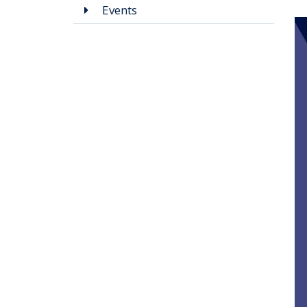
Events