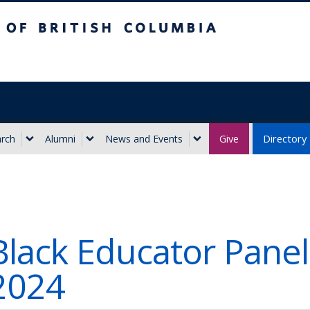
ritish Columbia
Give
Directory
rch
Alumni
News and Events
Black Educator Panel
2024