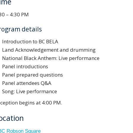
ime
30 – 4:30 PM
rogram details
Introduction to BC BELA
Land Acknowledgement and drumming
National Black Anthem: Live performance
Panel introductions
Panel prepared questions
Panel attendees Q&A
Song: Live performance
ception begins at 4:00 PM.
ocation
C Robson Square