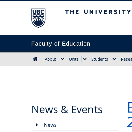
The University of B
Faculty of Education
About
Units
Students
Resea
News & Events
News