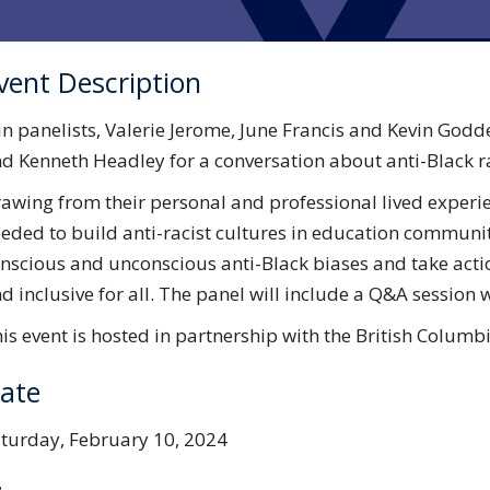
vent Description
in panelists, Valerie Jerome, June Francis and Kevin Go
d Kenneth Headley for a conversation about anti-Black r
awing from their personal and professional lived experien
eded to build anti-racist cultures in education communiti
nscious and unconscious anti-Black biases and take act
d inclusive for all. The panel will include a Q&A session 
is event is hosted in partnership with the British Colum
ate
turday, February 10, 2024