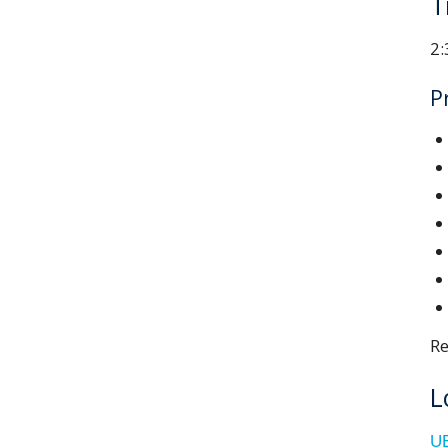
T
2:
P
Re
L
UB