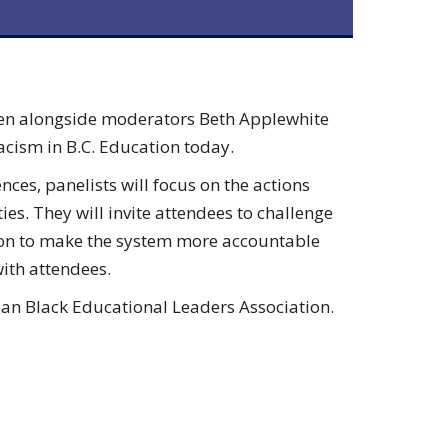
dden alongside moderators Beth Applewhite
acism in B.C. Education today.
ces, panelists will focus on the actions
es. They will invite attendees to challenge
ion to make the system more accountable
with attendees.
bian Black Educational Leaders Association.