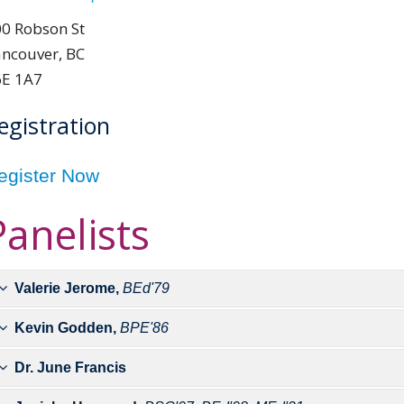
0 Robson St
ncouver, BC
6E 1A7
egistration
egister Now
Panelists
Valerie Jerome,
BEd'79
Kevin Godden,
BPE'86
Valerie Jerome became Cana
sprints and long jump at the
Dr. June Francis
Godden has worked in public
represent Canada at the 1
recently retired as Abbotsfo