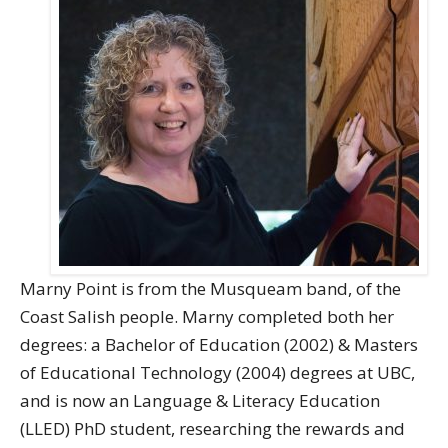
Directory
Give
Marny Point is from the Musqueam band, of the
Coast Salish people. Marny completed both her
degrees: a Bachelor of Education (2002) & Masters
of Educational Technology (2004) degrees at UBC,
and is now an Language & Literacy Education
(LLED) PhD student, researching the rewards and