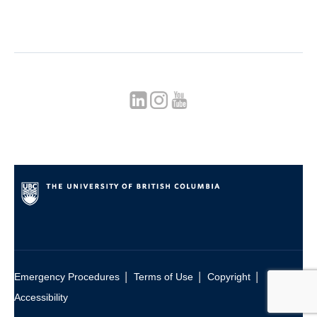
|
|
|
Emergency Procedures
Terms of Use
Copyright
Accessibility