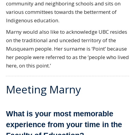
community and neighboring schools and sits on
various committees towards the betterment of
Indigenous education.
Marny would also like to acknowledge UBC resides
on the traditional and unceded territory of the
Musqueam people. Her surname is ‘Point’ because
her people were referred to as the ‘people who lived
here, on this point.’
Meeting Marny
What is your most memorable
experience from your time in the