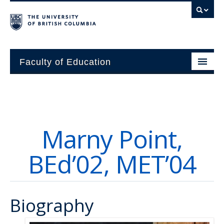
Faculty of Education
About
Units
Marny Point,
Students
BEd’02, MET’04
Research
Alumni
Biography
News and Events