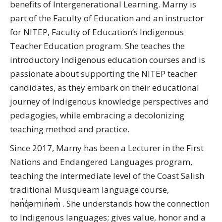
benefits of Intergenerational Learning. Marny is
part of the Faculty of Education and an instructor
for NITEP, Faculty of Education’s Indigenous
Teacher Education program. She teaches the
introductory Indigenous education courses and is
passionate about supporting the NITEP teacher
candidates, as they embark on their educational
journey of Indigenous knowledge perspectives and
pedagogies, while embracing a decolonizing
teaching method and practice.
Since 2017, Marny has been a Lecturer in the First
Nations and Endangered Languages program,
teaching the intermediate level of the Coast Salish
traditional Musqueam language course,
hən̓q̓əmin̓əm̓ . She understands how the connection
to Indigenous languages; gives value, honor and a