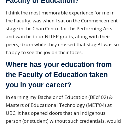
Faculty of Education?
I think the most memorable experience for me in
the Faculty, was when I sat on the Commencement
stage in the Chan Centre for the Performing Arts
and watched our NITEP grads, along with their
peers, drum while they crossed that stage! I was so
happy to see the joy on their faces.
Where has your education from
the Faculty of Education taken
you in your career?
In earning my Bachelor of Education (BEd’ 02) &
Masters of Educational Technology (MET’04) at
UBC, it has opened doors that an Indigenous
person (or student) without such credentials, would