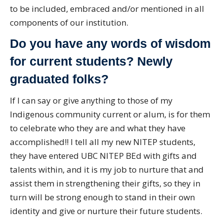
to be included, embraced and/or mentioned in all
components of our institution.
Do you have any words of wisdom
for current students? Newly
graduated folks?
If I can say or give anything to those of my
Indigenous community current or alum, is for them
to celebrate who they are and what they have
accomplished!! I tell all my new NITEP students,
they have entered UBC NITEP BEd with gifts and
talents within, and it is my job to nurture that and
assist them in strengthening their gifts, so they in
turn will be strong enough to stand in their own
identity and give or nurture their future students.