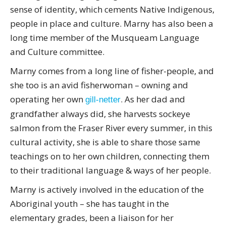
sense of identity, which cements Native Indigenous,
people in place and culture. Marny has also been a
long time member of the Musqueam Language
and Culture committee.
Marny comes from a long line of fisher-people, and
she too is an avid fisherwoman – owning and
operating her own
. As her dad and
gill-netter
grandfather always did, she harvests sockeye
salmon from the Fraser River every summer, in this
cultural activity, she is able to share those same
teachings on to her own children, connecting them
to their traditional language & ways of her people.
Marny is actively involved in the education of the
Aboriginal youth – she has taught in the
elementary grades, been a liaison for her