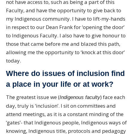
not have access to, such as being a part of this
Faculty, and have the opportunity to give back to
my Indigenous community. I have to lift-my-hands
in respect to our Dean Frank for ‘opening the door’
to Indigenous Faculty. I also have to give honour to
those that came before me and blazed this path,
allowing me the opportunity to ‘knock at this door’
today.
Where do issues of inclusion find
a place in your life or at work?
The greatest issue we (
) face each
Indigenous faculty
day, truly is ‘inclusion’. I sit on committees and
attend meetings, as it is a constant minding of the
‘gates’- that Indigenous people, Indigenous ways of
knowing, Indigenous title, protocols and pedagogy