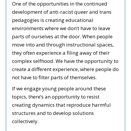
One of the opportunities in the continued
development of anti-racist queer and trans
pedagogies is creating educational
environments where we don’t have to leave
parts of ourselves at the door. When people
move into and through instructional spaces,
they often experience a filing away of their
complex selfhood. We have the opportunity to
create a different experience, where people do
not have to filter parts of themselves.
If we engage young people around these
topics, there’s an opportunity to resist
creating dynamics that reproduce harmful
structures and to develop solutions
collectively.