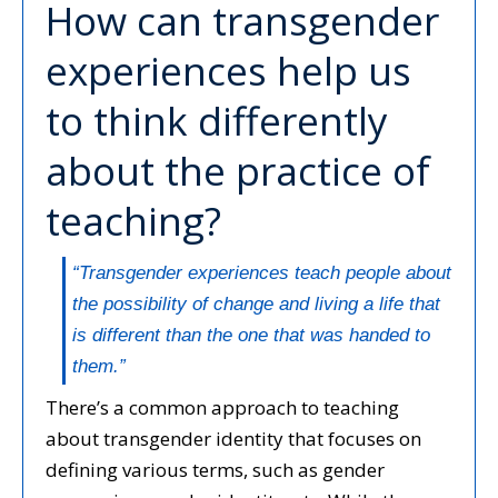
How can transgender
experiences help us
to think differently
about the practice of
teaching?
“Transgender experiences teach people about
the possibility of change and living a life that
is different than the one that was handed to
them.”
There’s a common approach to teaching
about transgender identity that focuses on
defining various terms, such as gender