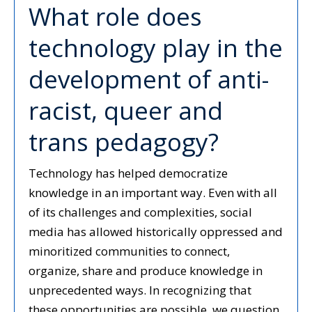
What role does
technology play in the
development of anti-
racist, queer and
trans pedagogy?
Technology has helped democratize
knowledge in an important way. Even with all
of its challenges and complexities, social
media has allowed historically oppressed and
minoritized communities to connect,
organize, share and produce knowledge in
unprecedented ways. In recognizing that
these opportunities are possible, we question