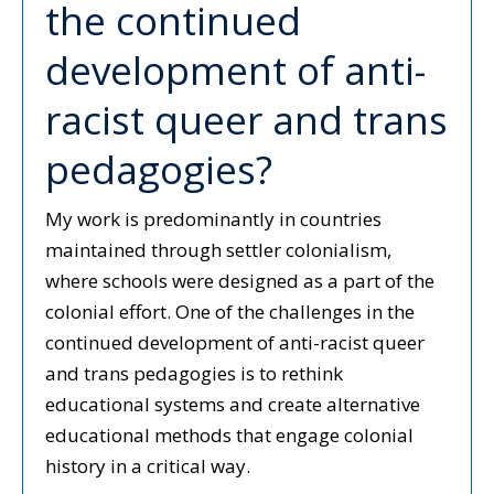
the continued
development of anti-
racist queer and trans
pedagogies?
My work is predominantly in countries
maintained through settler colonialism,
where schools were designed as a part of the
colonial effort. One of the challenges in the
continued development of anti-racist queer
and trans pedagogies is to rethink
educational systems and create alternative
educational methods that engage colonial
history in a critical way.