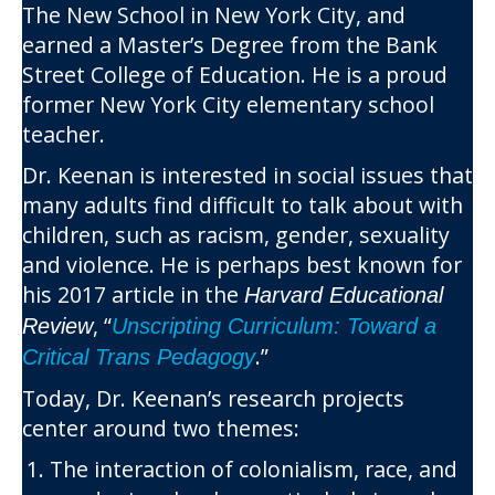
The New School in New York City, and
earned a Master’s Degree from the Bank
Street College of Education. He is a proud
former New York City elementary school
teacher.
Dr. Keenan is interested in social issues that
many adults find difficult to talk about with
children, such as racism, gender, sexuality
and violence. He is perhaps best known for
his 2017 article in the
Harvard Educational
, “
Review
Unscripting Curriculum: Toward a
.”
Critical Trans Pedagogy
Today, Dr. Keenan’s research projects
center around two themes:
The interaction of colonialism, race, and