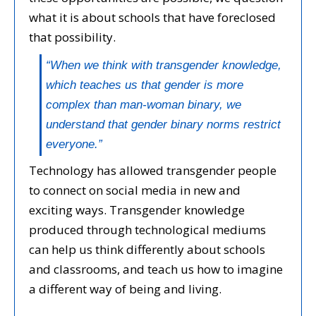
what it is about schools that have foreclosed
that possibility.
“When we think with transgender knowledge,
which teaches us that gender is more
complex than man-woman binary, we
understand that gender binary norms restrict
everyone.”
Technology has allowed transgender people
to connect on social media in new and
exciting ways. Transgender knowledge
produced through technological mediums
can help us think differently about schools
and classrooms, and teach us how to imagine
a different way of being and living.