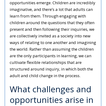
opportunities emerge. Children are incredibly
imaginative, and there’s a lot that adults can
learn from them. Through engaging with
children around the questions that they often
present and then following their inquiries, we
are collectively invited as a society into new
ways of relating to one another and imagining
the world. Rather than assuming the children
are the only participants in learning, we can
cultivate flexible relationships that are
structured around inquiry, in which both the
adult and child change in the process.
What challenges and
opportunities arise in