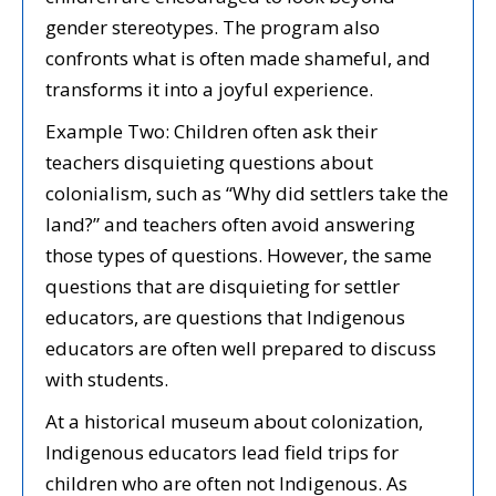
gender stereotypes. The program also
confronts what is often made shameful, and
transforms it into a joyful experience.
Example Two: Children often ask their
teachers disquieting questions about
colonialism, such as “Why did settlers take the
land?” and teachers often avoid answering
those types of questions. However, the same
questions that are disquieting for settler
educators, are questions that Indigenous
educators are often well prepared to discuss
with students.
At a historical museum about colonization,
Indigenous educators lead field trips for
children who are often not Indigenous. As