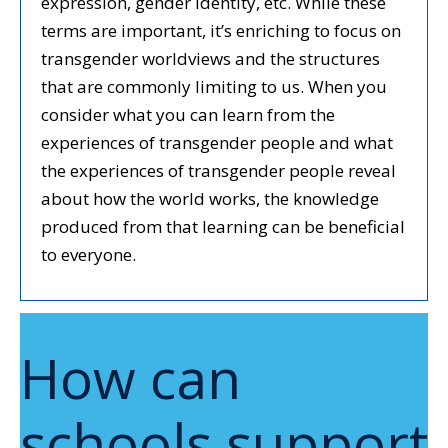
expression, gender identity, etc. While these
terms are important, it’s enriching to focus on
transgender worldviews and the structures
that are commonly limiting to us. When you
consider what you can learn from the
experiences of transgender people and what
the experiences of transgender people reveal
about how the world works, the knowledge
produced from that learning can be beneficial
to everyone.
How can
schools support