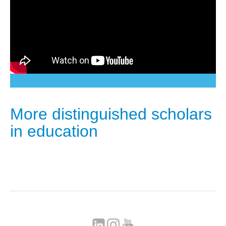
More distinguished scholars
in education