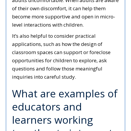
adults uncomfortable. When adults are aware
of their own discomfort, it can help them
become more supportive and open in micro-
level interactions with children.
It’s also helpful to consider practical
applications, such as how the design of
classroom spaces can support or foreclose
opportunities for children to explore, ask
questions and follow those meaningful
inquiries into careful study.
What are examples of
educators and
learners working