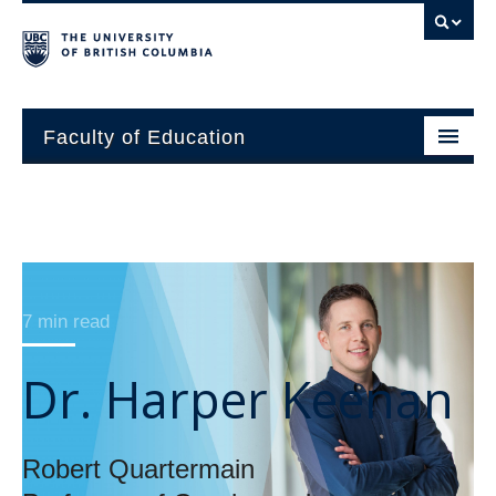
Faculty of Education
About
Units
7 min read
Students
Research
Dr. Harper Keenan
Alumni
News and Events
Robert Quartermain