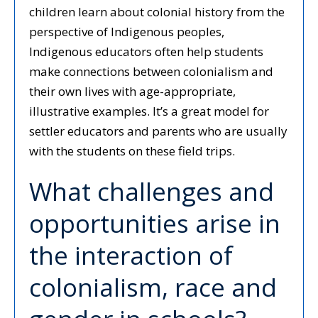
children learn about colonial history from the
perspective of Indigenous peoples,
Indigenous educators often help students
make connections between colonialism and
their own lives with age-appropriate,
illustrative examples. It’s a great model for
settler educators and parents who are usually
with the students on these field trips.
What challenges and
opportunities arise in
the interaction of
colonialism, race and