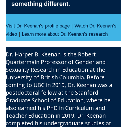
something different.
|
Visit Dr. Keenan’s profile page
Watch Dr. Keenan’s
|
video
Learn more about Dr. Keenan’s research
Dr. Harper B. Keenan is the Robert
Quartermain Professor of Gender and
Sexuality Research in Education at the
University of British Columbia. Before
coming to UBC in 2019, Dr. Keenan was a
postdoctoral fellow at the Stanford
Graduate School of Education, where he
also earned his PhD in Curriculum and
Teacher Education in 2019. Dr. Keenan
completed his undergraduate studies at