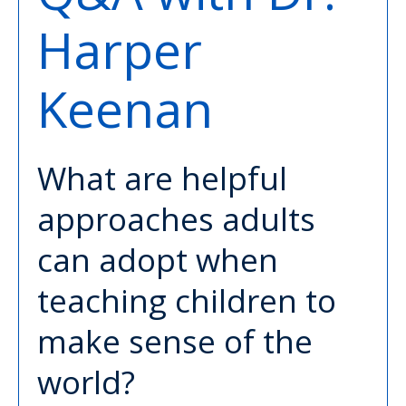
Harper
Keenan
What are helpful
approaches adults
can adopt when
teaching children to
make sense of the
world?