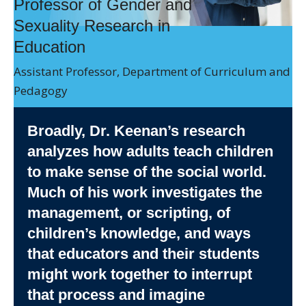
Professor of Gender and
Directory
Sexuality Research in
Give
Education
Assistant Professor, Department of Curriculum and
Pedagogy
Broadly, Dr. Keenan’s research
analyzes how adults teach children
to make sense of the social world.
Much of his work investigates the
management, or scripting, of
children’s knowledge, and ways
that educators and their students
might work together to interrupt
that process and imagine