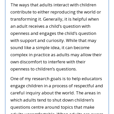
The ways that adults interact with children
contribute to either reproducing the world or
transforming it. Generally, it is helpful when
an adult receives a child’s question with
openness and engages the child’s question
with support and curiosity. While that may
sound like a simple idea, it can become
complex in practice as adults may allow their
own discomfort to interfere with their
openness to children’s questions.
One of my research goals is to help educators
engage children in a process of respectful and
careful inquiry about the world. The areas in
which adults tend to shut down children’s
questions centre around topics that make