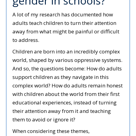
gender in schools?
A lot of my research has documented how
adults teach children to turn their attention
away from what might be painful or difficult
to address.
Children are born into an incredibly complex
world, shaped by various oppressive systems.
And so, the questions become: How do adults
support children as they navigate in this
complex world? How do adults remain honest
with children about the world from their first
educational experiences, instead of turning
their attention away from it and teaching
them to avoid or ignore it?
When considering these themes,