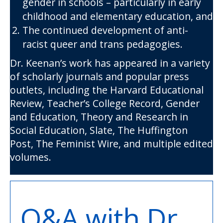
gender in schools – particularly in early
childhood and elementary education, and
The continued development of anti-
racist queer and trans pedagogies.
Dr. Keenan’s work has appeared in a variety
of scholarly journals and popular press
outlets, including the Harvard Educational
Review, Teacher’s College Record, Gender
and Education, Theory and Research in
Social Education, Slate, The Huffington
Post, The Feminist Wire, and multiple edited
volumes.
Q&A with Dr.