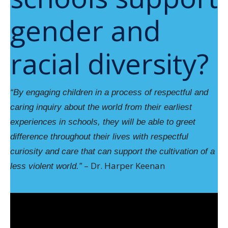
gender and
racial diversity?
“By engaging children in a process of respectful and
caring inquiry about the world from their earliest
experiences in schools, they will be able to greet
difference throughout their lives with respectful
curiosity and care that can support the cultivation of a
– Dr. Harper Keenan
less violent world.”