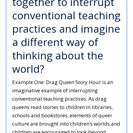
together to interrupt
conventional teaching
practices and imagine
a different way of
thinking about the
world?
Example One: Drag Queen Story Hour is an
imaginative example of interrupting
conventional teaching practices. As drag
queens read stories to children in libraries,
schools and bookstores, elements of queer
culture are brought into children’s worlds and
children are encouraged to look beyond