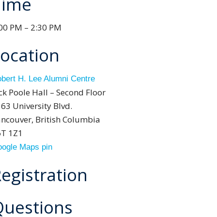
Time
00 PM – 2:30 PM
ocation
bert H. Lee Alumni Centre
ck Poole Hall – Second Floor
63 University Blvd.
ncouver, British Columbia
6T 1Z1
ogle Maps pin
egistration
Questions