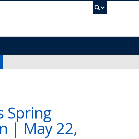
UBC Sea
s Spring
n | May 22,