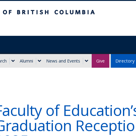
ritish Columbia
Give
Directory
rch
Alumni
News and Events
Faculty of Education’
Graduation Receptio