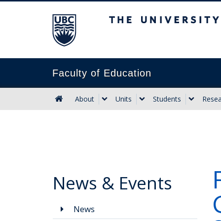
The University of B
Faculty of Education
About
Units
Students
Resea
News & Events
News