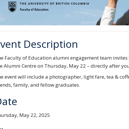
vent Description
e Faculty of Education alumni engagement team invites y
e Alumni Centre on Thursday, May 22 – directly after you
e event will include a photographer, light fare, tea & cof
iends, family, and fellow graduates.
Date
ursday, May 22, 2025