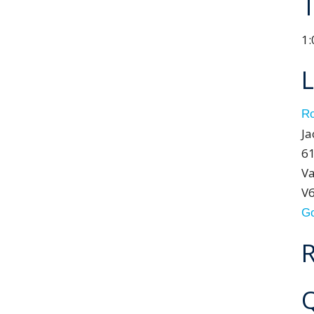
1:
L
Ro
Ja
61
Va
V
Go
R