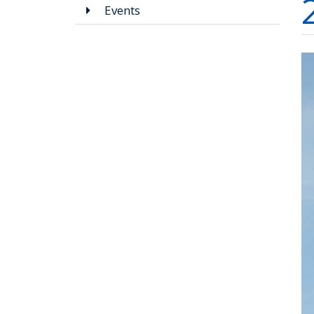
Events