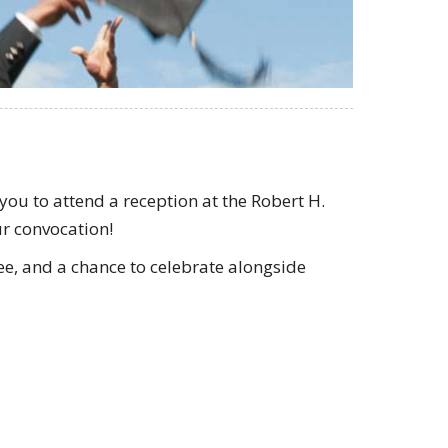
ou to attend a reception at the Robert H.
r convocation!
fee, and a chance to celebrate alongside