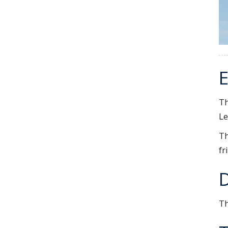
E
Th
Le
Th
fr
Th