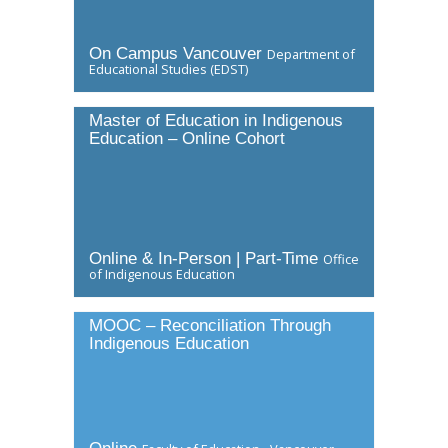
On Campus Vancouver
Department of
Educational Studies (EDST)
Master of Education in Indigenous
Education – Online Cohort
Online & In-Person | Part-Time
Office
of Indigenous Education
MOOC – Reconciliation Through
Indigenous Education