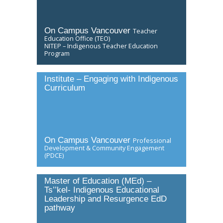
Directory
Give
On Campus Vancouver
Teacher
Education Office (TEO)
NITEP – Indigenous Teacher Education
Program
Institute – Engaging with Indigenous
Curriculum
On Campus Vancouver
Professional
Development & Community Engagement
(PDCE)
Master of Education (MEd) –
Ts’’kel- Indigenous Educational
Leadership and Resurgence EdD
pathway