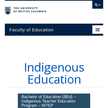
Faculty of Education
About
Units
Indigenous
Students
Education
Research
Alumni
Bachelor of Education (BEd) –
News and Events
Indigenous Teacher Education
Program – NITEP