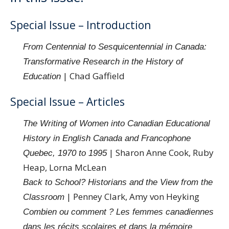
Special Issue – Introduction
From Centennial to Sesquicentennial in Canada:
Transformative Research in the History of
| Chad Gaffield
Education
Special Issue – Articles
The Writing of Women into Canadian Educational
History in English Canada and Francophone
| Sharon Anne Cook, Ruby
Quebec, 1970 to 1995
Heap, Lorna McLean
Back to School? Historians and the View from the
| Penney Clark, Amy von Heyking
Classroom
Combien ou comment ? Les femmes canadiennes
dans les récits scolaires et dans la mémoire