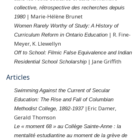
collective, rétrospective des recherches depuis
| Marie-Hélène Brunet
1980
Women Rarely Worthy of Study: A History of
| R. Fine-
Curriculum Reform in Ontario Education
Meyer, K. Llewellyn
Off to School: Filmic False Equivalence and Indian
| Jane Griffith
Residential School Scholarship
Articles
Swimming Against the Current of Secular
Education: The Rise and Fall of Columbian
|Eric Damer,
Methodist College, 1892-1937
Gerald Thomson
Le « moment 68 » au Collège Sainte-Anne : la
mentalité estudiantine au moment de la grève de