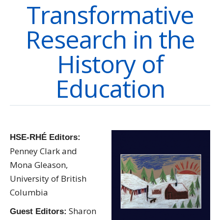
Transformative
Directory
Give
Research in the
History of
Education
HSE-RHÉ Editors:
Penney Clark and
Mona Gleason,
University of British
Columbia
Sharon
Guest Editors: