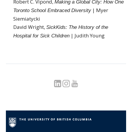
Robert C. Vipond,
Making a Global City: How One
| Myer
Toronto School Embraced Diversity
Siemiatycki
David Wright,
SickKids: The History of the
| Judith Young
Hospital for Sick Children