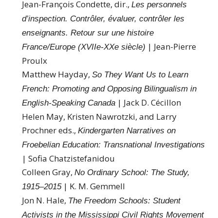
Jean-François Condette, dir.,
Les personnels
d’inspection. Contrôler, évaluer, contrôler les
enseignants. Retour sur une histoire
| Jean-Pierre
France/Europe (XVIIe-XXe siècle)
Proulx
Matthew Hayday,
So They Want Us to Learn
French: Promoting and Opposing Bilingualism in
| Jack D. Cécillon
English-Speaking Canada
Helen May, Kristen Nawrotzki, and Larry
Prochner eds.,
Kindergarten Narratives on
Froebelian Education: Transnational Investigations
| Sofia Chatzistefanidou
Colleen Gray,
No Ordinary School: The Study,
| K. M. Gemmell
1915–2015
Jon N. Hale,
The Freedom Schools: Student
Activists in the Mississippi Civil Rights Movement