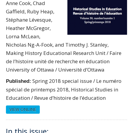
Anne Cook, Chad
Gaffield, Ruby Heap,
Stéphane Lévesque,
Heather McGregor,
Lorna McLean,
Nicholas Ng-A-Fook, and Timothy J. Stanley,
Making History Educational Research Unit / Faire
de l’histoire unité de recherche en éducation
University of Ottawa / Université d’Ottawa
Spring 2018 special issue / Le numéro
Published:
spécial de printemps 2018, Historical Studies in
Education / Revue d’histoire de l’éducation
VIEW ONLINE
In this issue: