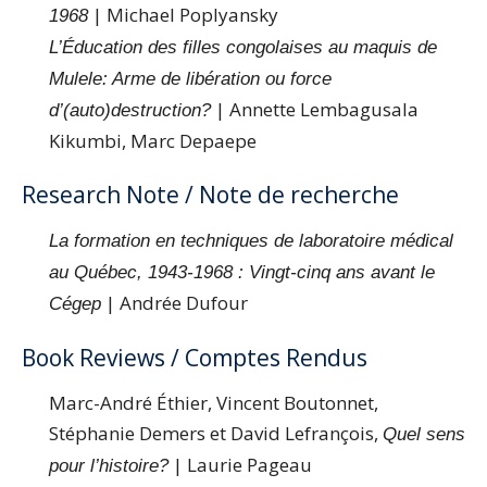
| Michael Poplyansky
1968
L’Éducation des filles congolaises au maquis de
Mulele: Arme de libération ou force
| Annette Lembagusala
d’(auto)destruction?
Kikumbi, Marc Depaepe
Research Note / Note de recherche
La formation en techniques de laboratoire médical
au Québec, 1943-1968 : Vingt-cinq ans avant le
| Andrée Dufour
Cégep
Book Reviews / Comptes Rendus
Marc-André Éthier, Vincent Boutonnet,
Stéphanie Demers et David Lefrançois,
Quel sens
| Laurie Pageau
pour l’histoire?