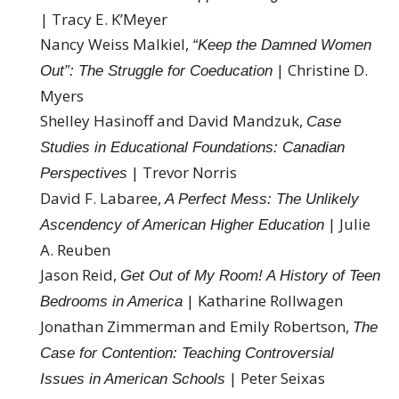
| Tracy E. K’Meyer
Nancy Weiss Malkiel,
“Keep the Damned Women
| Christine D.
Out”: The Struggle for Coeducation
Myers
Shelley Hasinoff and David Mandzuk,
Case
Studies in Educational Foundations: Canadian
| Trevor Norris
Perspectives
David F. Labaree,
A Perfect Mess: The Unlikely
| Julie
Ascendency of American Higher Education
A. Reuben
Jason Reid,
Get Out of My Room! A History of Teen
| Katharine Rollwagen
Bedrooms in America
Jonathan Zimmerman and Emily Robertson,
The
Case for Contention: Teaching Controversial
| Peter Seixas
Issues in American Schools