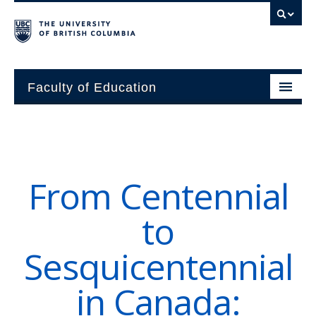
Faculty of Education
About
Units
From Centennial
Students
to
Research
Sesquicentennial
Alumni
in Canada:
News and Events