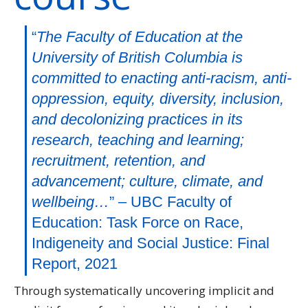
“
The Faculty of Education at the
University of British Columbia is
committed to enacting anti-racism, anti-
oppression, equity, diversity, inclusion,
and decolonizing practices in its
research, teaching and learning;
recruitment, retention, and
advancement; culture, climate, and
wellbeing…
” – UBC Faculty of
Education: Task Force on Race,
Indigeneity and Social Justice: Final
Report, 2021
Through systematically uncovering implicit and