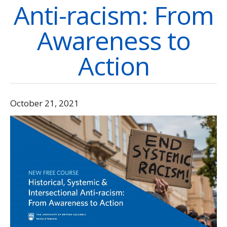
Anti-racism: From
Directory
Give
Awareness to
Action
October 21, 2021