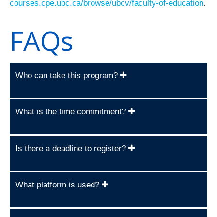
.
courses.cpe.ubc.ca/browse/ubcv/faculty-of-education
FAQs
Who can take this program?
What is the time commitment?
Is there a deadline to register?
What platform is used?