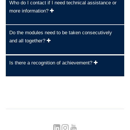
Who do I contact if I need technical assistance or
more information?
Do the modules need to be taken consecutively
and all together?
Is there a recognition of achievement?