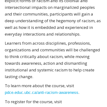
explicit forms of racism and its colonial and
intersectional impacts on marginalized peoples
and their communities, participants will gain a
deep understanding of the hegemony of racism, as
well as how it is embedded and experienced in
everyday interactions and relationships.
Learners from across disciplines, professions,
organizations and communities will be challenged
to think critically about racism, while moving
towards awareness, action and dismantling
institutional and systemic racism to help create
lasting change.
To learn more about the course, visit
.
pdce.educ.ubc.ca/anti-racism-awareness
To register for the course, visit