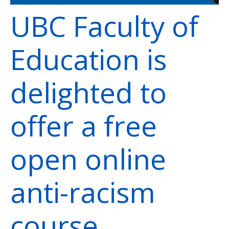
UBC Faculty of
Education is
delighted to
offer a free
open online
anti-racism
course