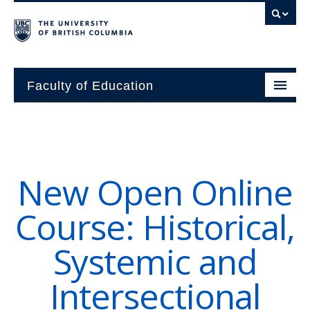
Faculty of Education
About
Units
New Open Online
Students
Course: Historical,
Research
Systemic and
Alumni
Intersectional
News and Events