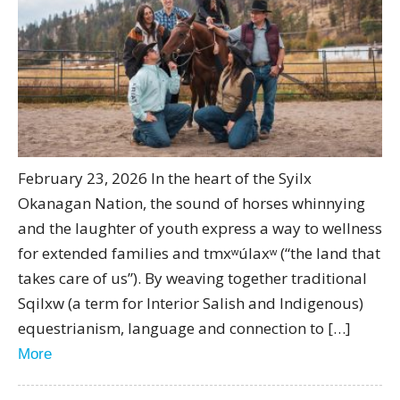
February 23, 2026 In the heart of the Syilx
Okanagan Nation, the sound of horses whinnying
and the laughter of youth express a way to wellness
for extended families and tmxʷúlaxʷ (“the land that
takes care of us”). By weaving together traditional
Sqilxw (a term for Interior Salish and Indigenous)
equestrianism, language and connection to […]
More