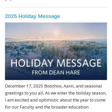
2025 Holiday Message
December 17, 2025 Boozhoo, Aanii, and seasonal
greetings to you all, As we enter the holiday season,
I am excited and optimistic about the year to come
for our Faculty and the broader education