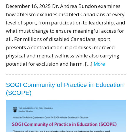
December 16, 2025 Dr. Andrea Bundon examines
how ableism excludes disabled Canadians at every
level of sport, from participation to leadership, and
what must change to ensure meaningful access for
all. For millions of disabled Canadians, sport
presents a contradiction: it promises improved
physical and mental wellness while also carrying
potential for exclusion and harm. […]
More
SOGI Community of Practice in Education
(SCOPE)