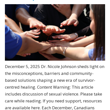
December 5, 2025 Dr. Nicole Johnson sheds light on
the misconceptions, barriers and community-
based solutions shaping a new era of survivor-
centred healing. Content Warning: This article
includes discussion of sexual violence. Please take
care while reading. If you need support, resources
are available here. Each December, Canadians