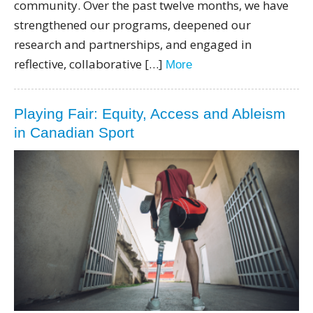
community. Over the past twelve months, we have
strengthened our programs, deepened our
research and partnerships, and engaged in
reflective, collaborative […]
More
Playing Fair: Equity, Access and Ableism
in Canadian Sport