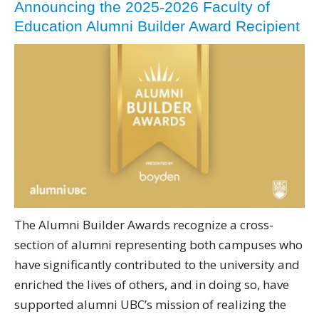
Announcing the 2025-2026 Faculty of
Education Alumni Builder Award Recipient
The Alumni Builder Awards recognize a cross-
section of alumni representing both campuses who
have significantly contributed to the university and
enriched the lives of others, and in doing so, have
supported alumni UBC’s mission of realizing the