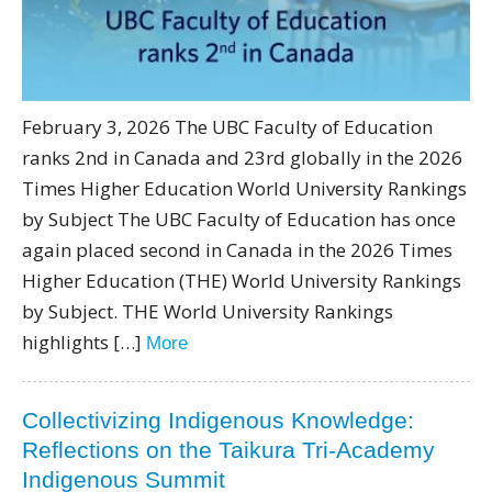
February 3, 2026 The UBC Faculty of Education
ranks 2nd in Canada and 23rd globally in the 2026
Times Higher Education World University Rankings
by Subject The UBC Faculty of Education has once
again placed second in Canada in the 2026 Times
Higher Education (THE) World University Rankings
by Subject. THE World University Rankings
highlights […]
More
Collectivizing Indigenous Knowledge:
Reflections on the Taikura Tri-Academy
Indigenous Summit