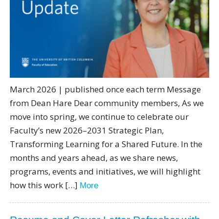
Directory
Give
March 2026 | published once each term Message
from Dean Hare Dear community members, As we
move into spring, we continue to celebrate our
Faculty’s new 2026–2031 Strategic Plan,
Transforming Learning for a Shared Future. In the
months and years ahead, as we share news,
programs, events and initiatives, we will highlight
how this work […]
More