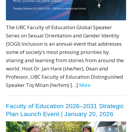
The UBC Faculty of Education Global Speaker
Series on Sexual Orientation and Gender Identity
(SOGI) Inclusion is an annual event that addresses
some of society’s most pressing priorities by
sharing and learning from stories from around the
world. Host Dr. Jan Hare (she/her), Dean and
Professor, UBC Faculty of Education Distinguished
Speaker Tiq Milan (he/him) […]
More
Faculty of Education 2026–2031 Strategic
Plan Launch Event | January 20, 2026