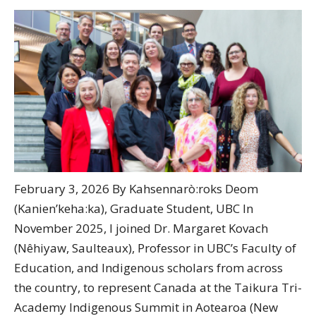
February 3, 2026 By Kahsennarò:roks Deom
(Kanien’keha:ka), Graduate Student, UBC In
November 2025, I joined Dr. Margaret Kovach
(Nêhiyaw, Saulteaux), Professor in UBC’s Faculty of
Education, and Indigenous scholars from across
the country, to represent Canada at the Taikura Tri-
Academy Indigenous Summit in Aotearoa (New