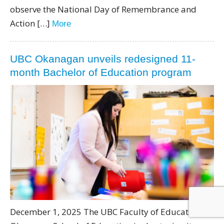
observe the National Day of Remembrance and
Action […]
More
UBC Okanagan unveils redesigned 11-
month Bachelor of Education program
December 1, 2025 The UBC Faculty of Education’s