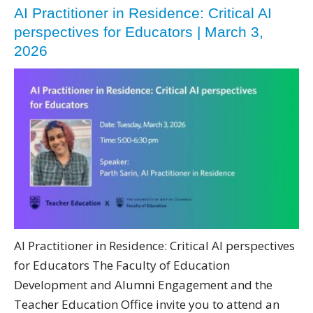
AI Practitioner in Residence: Critical AI
perspectives for Educators | March 3,
2026
AI Practitioner in Residence: Critical AI perspectives
for Educators The Faculty of Education
Development and Alumni Engagement and the
Teacher Education Office invite you to attend an