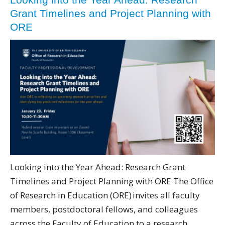
Grant Timelines and Project Planning with
ORE
Looking into the Year Ahead: Research Grant
Timelines and Project Planning with ORE The Office
of Research in Education (ORE) invites all faculty
members, postdoctoral fellows, and colleagues
across the Faculty of Education to a research