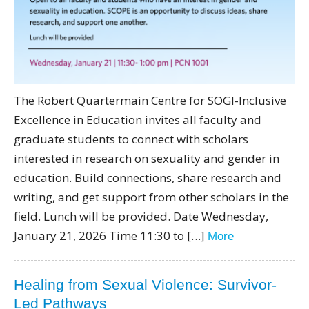
The Robert Quartermain Centre for SOGI-Inclusive
Excellence in Education invites all faculty and
graduate students to connect with scholars
interested in research on sexuality and gender in
education. Build connections, share research and
writing, and get support from other scholars in the
field. Lunch will be provided. Date Wednesday,
January 21, 2026 Time 11:30 to […]
More
Healing from Sexual Violence: Survivor-
Led Pathways