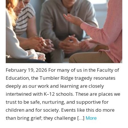
February 19, 2026 For many of us in the Faculty of
Education, the Tumbler Ridge tragedy resonates
deeply as our work and learning are closely
intertwined with K–12 schools. These are places we
trust to be safe, nurturing, and supportive for
children and for society. Events like this do more
than bring grief; they challenge […]
More