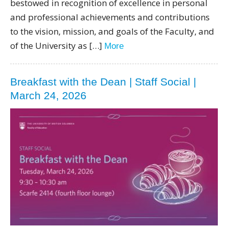
bestowed in recognition of excellence in personal
and professional achievements and contributions
to the vision, mission, and goals of the Faculty, and
of the University as […]
More
Breakfast with the Dean | Staff Social |
March 24, 2026