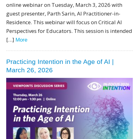
online webinar on Tuesday, March 3, 2026 with
guest presenter, Parth Sarin, AI Practitioner-in-
Residence. This webinar will focus on Critical AI
Perspectives for Educators. This session is intended
[…]
More
Practicing Intention in the Age of AI |
March 26, 2026