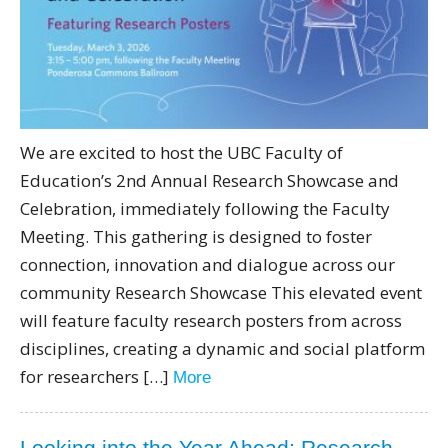
We are excited to host the UBC Faculty of
Education’s 2nd Annual Research Showcase and
Celebration, immediately following the Faculty
Meeting. This gathering is designed to foster
connection, innovation and dialogue across our
community Research Showcase This elevated event
will feature faculty research posters from across
disciplines, creating a dynamic and social platform
for researchers […]
More
Looking into the Year Ahead: Research