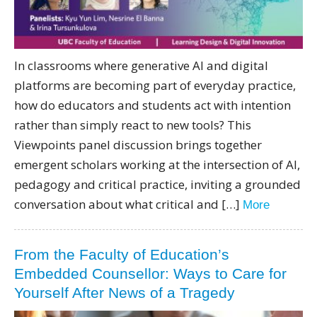
In classrooms where generative AI and digital
platforms are becoming part of everyday practice,
how do educators and students act with intention
rather than simply react to new tools? This
Viewpoints panel discussion brings together
emergent scholars working at the intersection of AI,
pedagogy and critical practice, inviting a grounded
conversation about what critical and […]
More
From the Faculty of Education’s
Embedded Counsellor: Ways to Care for
Yourself After News of a Tragedy