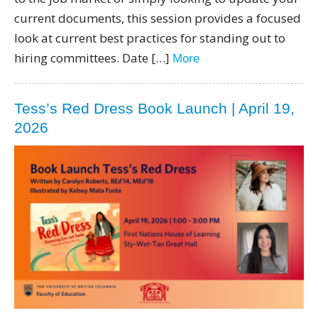
current documents, this session provides a focused
look at current best practices for standing out to
hiring committees. Date […]
More
Tess’s Red Dress Book Launch | April 19,
2026