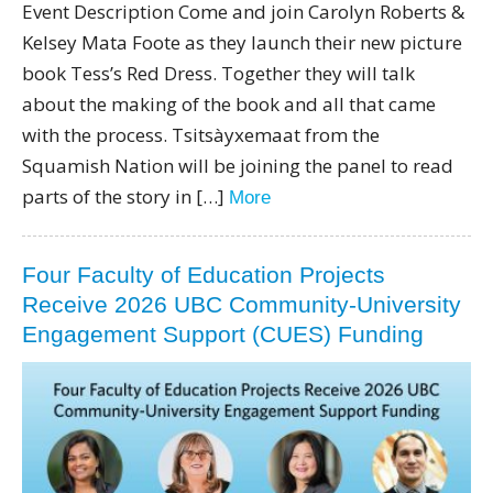
Event Description Come and join Carolyn Roberts &
Kelsey Mata Foote as they launch their new picture
book Tess’s Red Dress. Together they will talk
about the making of the book and all that came
with the process. Tsitsàyxemaat from the
Squamish Nation will be joining the panel to read
parts of the story in […]
More
Four Faculty of Education Projects
Receive 2026 UBC Community-University
Engagement Support (CUES) Funding