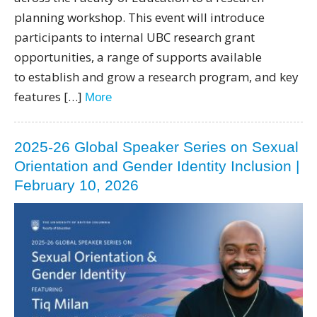
planning workshop. This event will introduce
participants to internal UBC research grant
opportunities, a range of supports available
to establish and grow a research program, and key
features […]
More
2025-26 Global Speaker Series on Sexual
Orientation and Gender Identity Inclusion |
February 10, 2026