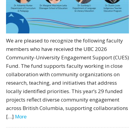
We are pleased to recognize the following faculty
members who have received the UBC 2026
Community-University Engagement Support (CUES)
Fund. The fund supports faculty working in close
collaboration with community organizations on
research, teaching, and initiatives that address
locally identified priorities. This year’s 29 funded
projects reflect diverse community engagement
across British Columbia, supporting collaborations
[…]
More