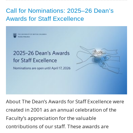
Call for Nominations: 2025–26 Dean’s
Awards for Staff Excellence
About The Dean’s Awards for Staff Excellence were
created in 2001 as an annual celebration of the
Faculty’s appreciation for the valuable
contributions of our staff. These awards are