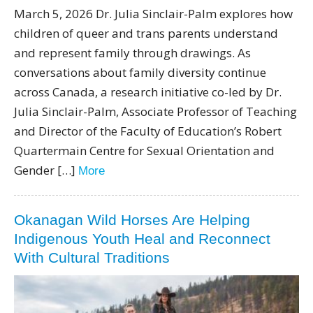
March 5, 2026 Dr. Julia Sinclair-Palm explores how
children of queer and trans parents understand
and represent family through drawings. As
conversations about family diversity continue
across Canada, a research initiative co-led by Dr.
Julia Sinclair-Palm, Associate Professor of Teaching
and Director of the Faculty of Education’s Robert
Quartermain Centre for Sexual Orientation and
Gender […]
More
Okanagan Wild Horses Are Helping
Indigenous Youth Heal and Reconnect
With Cultural Traditions