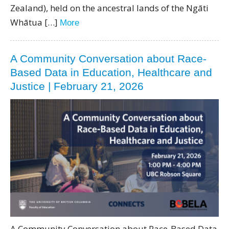
Zealand), held on the ancestral lands of the Ngāti
Whātua […]
More
A Community Conversation about Race-
Based Data in Education, Healthcare and
Justice | February 21, 2026
A Community Conversation about Race-Based Data