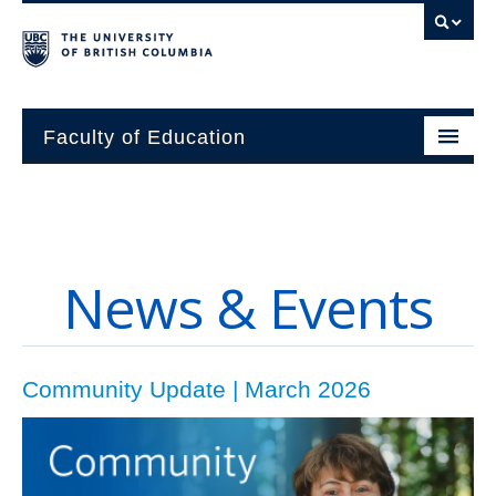
Faculty of Education
About
Units
News & Events
Students
Research
Community Update | March 2026
Alumni
News and Events