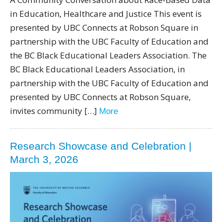
in Education, Healthcare and Justice This event is
presented by UBC Connects at Robson Square in
partnership with the UBC Faculty of Education and
the BC Black Educational Leaders Association. The
BC Black Educational Leaders Association, in
partnership with the UBC Faculty of Education and
presented by UBC Connects at Robson Square,
invites community […]
More
Research Showcase and Celebration |
March 3, 2026