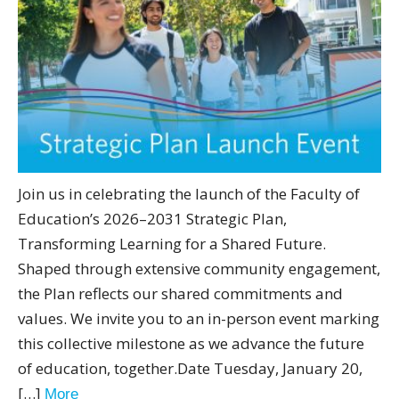
Join us in celebrating the launch of the Faculty of
Education’s 2026–2031 Strategic Plan,
Transforming Learning for a Shared Future.
Shaped through extensive community engagement,
the Plan reflects our shared commitments and
values. We invite you to an in-person event marking
this collective milestone as we advance the future
of education, together.Date Tuesday, January 20,
[…]
More