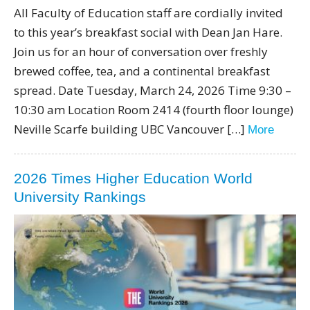
All Faculty of Education staff are cordially invited
to this year’s breakfast social with Dean Jan Hare.
Join us for an hour of conversation over freshly
brewed coffee, tea, and a continental breakfast
spread. Date Tuesday, March 24, 2026 Time 9:30 –
10:30 am Location Room 2414 (fourth floor lounge)
Neville Scarfe building UBC Vancouver […]
More
2026 Times Higher Education World
University Rankings