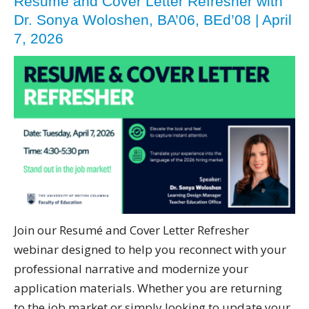
Resume and Cover Letter Refresher with
Dr. Sonya Woloshen, BA’06, BEd’08 | April
7, 2026
Join our Resumé and Cover Letter Refresher
webinar designed to help you reconnect with your
professional narrative and modernize your
application materials. Whether you are returning
to the job market or simply looking to update your