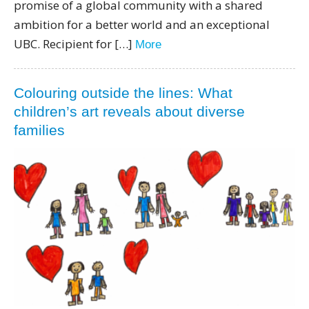
promise of a global community with a shared
ambition for a better world and an exceptional
UBC. Recipient for […]
More
Colouring outside the lines: What
children’s art reveals about diverse
families