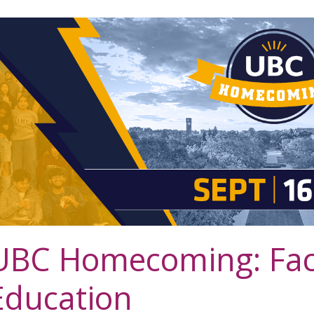
UBC Homecoming: Facu
Education