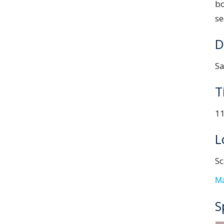
b
se
D
Sa
T
11
L
Sc
M
S