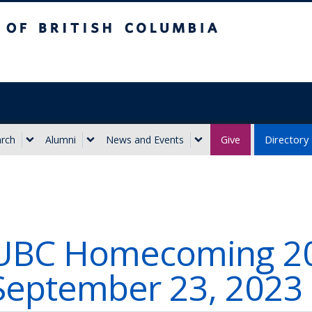
ritish Columbia
Give
Directory
rch
Alumni
News and Events
UBC Homecoming 20
September 23, 2023