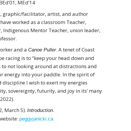
BEd’01, MEd’14
 graphic/facilitator, artist, and author
I have worked as a classroom Teacher,
r, Indigenous Mentor Teacher, union leader,
fessor.
 worker and a
. A tenet of Coast
Canoe Puller
oe racing is to “keep your head down and
es to not looking around at distractions and
r energy into your paddle. In the spirit of
 discipline I wish to exert my energies
ty, sovereignty, futurity, and joy in its’ many
 2022).
22, March 5).
.
Introduction
 website:
peggyjanicki.ca