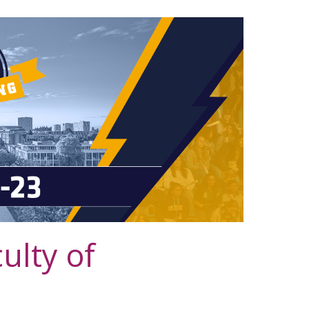
lty of