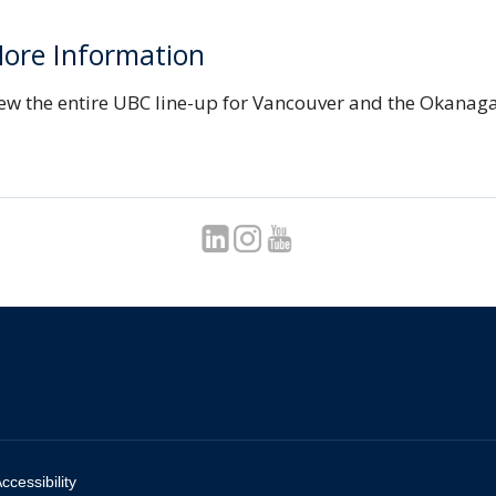
ore Information
ew the entire UBC line-up for Vancouver and the Okanag
ccessibility