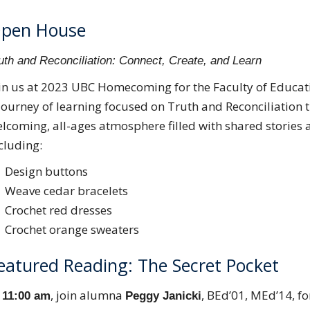
pen House
uth and Reconciliation: Connect, Create, and Learn
in us at 2023 UBC Homecoming for the Faculty of Educat
journey of learning focused on Truth and Reconciliation th
lcoming, all-ages atmosphere filled with shared stories 
cluding:
Design buttons
Weave cedar bracelets
Crochet red dresses
Crochet orange sweaters
eatured Reading: The Secret Pocket
t
, join alumna
, BEd’01, MEd’14, fo
11:00 am
Peggy Janicki