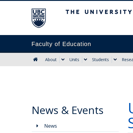
The University of B
Faculty of Education
About
Units
Students
Resea
News & Events
News