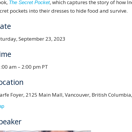
ook,
, which captures the story of how I
The Secret Pocket
cret pockets into their dresses to hide food and survive.
ate
turday, September 23, 2023
ime
:00 am – 2:00 pm PT
ocation
arfe Foyer, 2125 Main Mall, Vancouver, British Columbia
ap
peaker