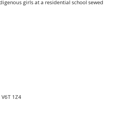
ndigenous girls at a residential school sewed
, V6T 1Z4