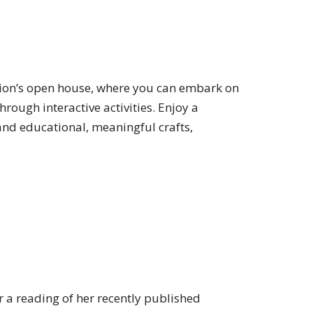
ion’s open house, where you can embark on
rough interactive activities. Enjoy a
and educational, meaningful crafts,
r a reading of her recently published