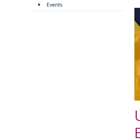
Events