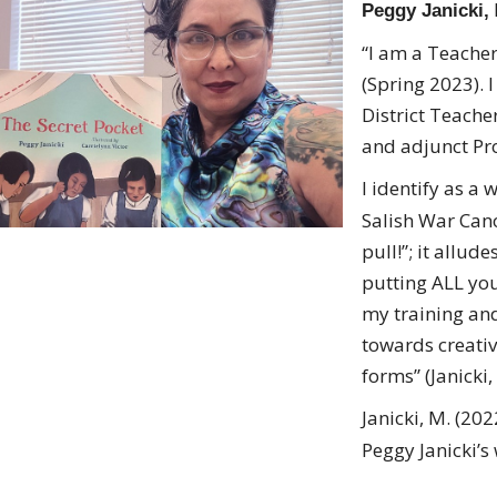
Peggy Janicki,
“I am a Teacher,
(Spring 2023). 
District Teache
and adjunct Pro
I identify as a
Salish War Can
pull!”; it allud
putting ALL you
my training and
towards creativi
forms” (Janicki,
Janicki, M. (20
Peggy Janicki’s