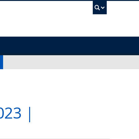
UBC Sea
23 |