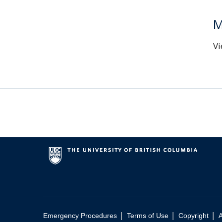
M
Vi
|
|
|
Emergency Procedures
Terms of Use
Copyright
A