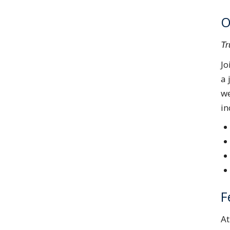
O
Tr
Jo
a 
we
in
F
A